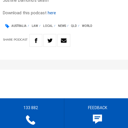
Justine Damond’s death
Download this podcast
here
AUSTRALIA
LAW
LOCAL
NEWS
QLD
WORLD
SHARE
PODCAST
133 882
FEEDBACK