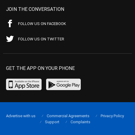
JOIN THE CONVERSATION
FOLLOW US ON FACEBOOK
FOLLOW US ON TWITTER
GET THE APP ON YOUR PHONE
Advertise with us
Commercial Agreements
Privacy Policy
Support
Complaints