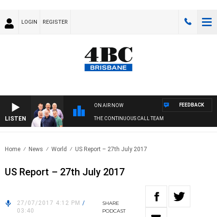
LOGIN
REGISTER
FEEDBACK
ON AIR NOW
LISTEN
THE CONTINUOUS CALL TEAM
Home
News
World
US Report – 27th July 2017
US Report – 27th July 2017
27/07/2017 4:12 PM
/
SHARE
03:40
PODCAST