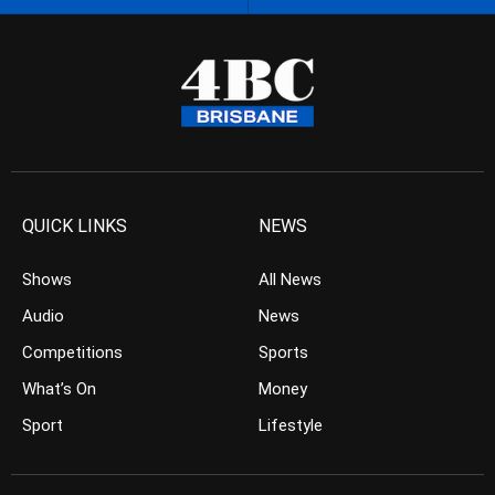
QUICK LINKS
NEWS
Shows
All News
Audio
News
Competitions
Sports
What’s On
Money
Sport
Lifestyle