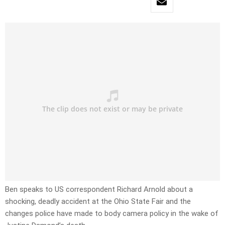
Ben speaks to US correspondent Richard Arnold about a
shocking, deadly accident at the Ohio State Fair and the
changes police have made to body camera policy in the wake of