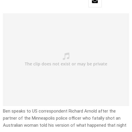
Ben speaks to US correspondent Richard Arnold after the
partner of the Minneapolis police officer who fatally shot an
Australian woman told his version of what happened that night