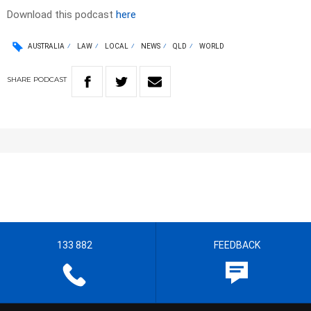
Download this podcast
here
AUSTRALIA
LAW
LOCAL
NEWS
QLD
WORLD
SHARE
PODCAST
133 882
FEEDBACK