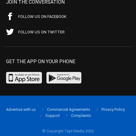
JOIN THE CONVERSATION
FOLLOW US ON FACEBOOK
FOLLOW US ON TWITTER
GET THE APP ON YOUR PHONE
Advertise with us
Commercial Agreements
Privacy Policy
Support
Complaints
© Copyright Tapt Media 2026