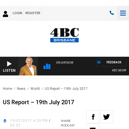
LOGIN
REGISTER
FEEDBACK
ON AIR NOW
LISTEN
4BC MORNING
Home
News
World
US Report – 19th July 2017
US Report – 19th July 2017
19/07/2017 4:20 PM
/
SHARE
03:22
PODCAST