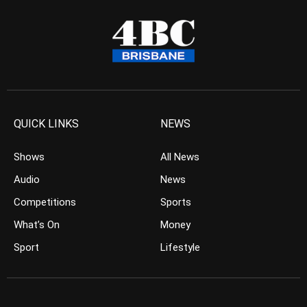
QUICK LINKS
NEWS
Shows
All News
Audio
News
Competitions
Sports
What’s On
Money
Sport
Lifestyle