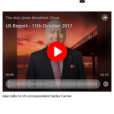
Alan talks to US correspondent Harley Carnes