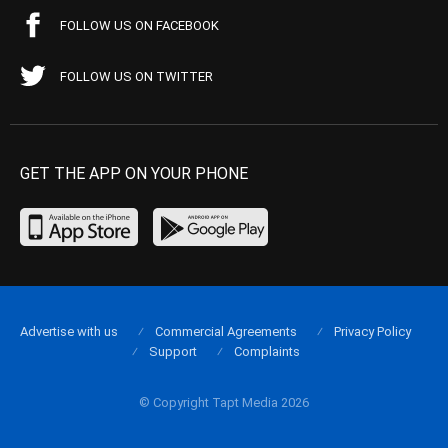
FOLLOW US ON FACEBOOK
FOLLOW US ON TWITTER
GET THE APP ON YOUR PHONE
Advertise with us
Commercial Agreements
Privacy Policy
Support
Complaints
© Copyright Tapt Media 2026