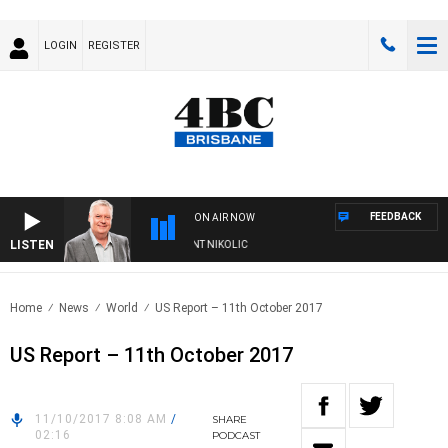
LOGIN
REGISTER
FEEDBACK
ON AIR NOW
LISTEN
EEKENDS WITH LUKE GRANT WITH TRENT NIKOLIC
Home
News
World
US Report – 11th October 2017
US Report – 11th October 2017
11/10/2017 8:08 AM
/
SHARE
02:16
PODCAST