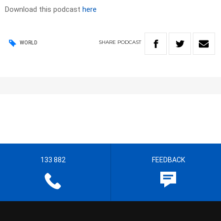
Download this podcast
here
SHARE
PODCAST
WORLD
133 882
FEEDBACK