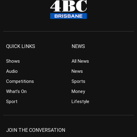
QUICK LINKS
NEWS
Shows
All News
Audio
News
Competitions
Sports
What’s On
Money
Sport
Lifestyle
JOIN THE CONVERSATION