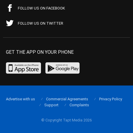
FOLLOW US ON FACEBOOK
FOLLOW US ON TWITTER
GET THE APP ON YOUR PHONE
Advertise with us
Commercial Agreements
Privacy Policy
Support
Complaints
© Copyright Tapt Media 2026