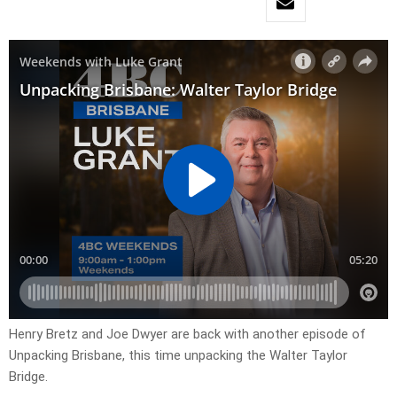
Henry Bretz and Joe Dwyer are back with another episode of
Unpacking Brisbane, this time unpacking the Walter Taylor
Bridge.