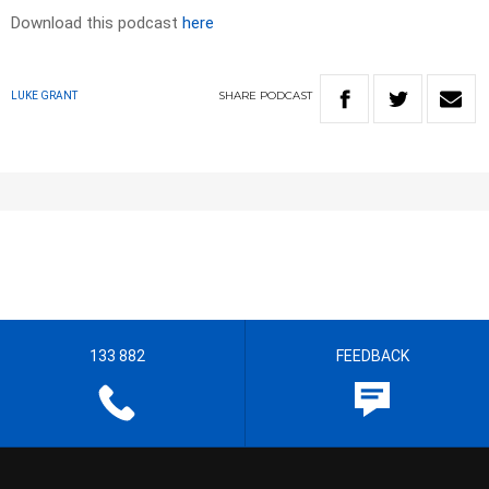
Download this podcast
here
SHARE
PODCAST
LUKE GRANT
133 882
FEEDBACK