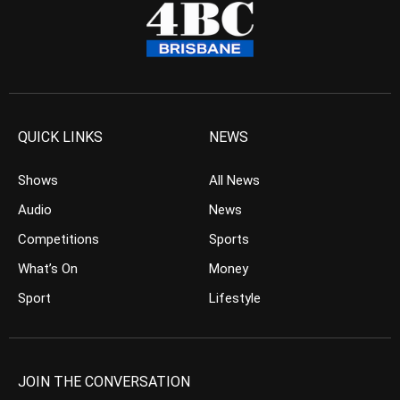
QUICK LINKS
NEWS
Shows
All News
Audio
News
Competitions
Sports
What’s On
Money
Sport
Lifestyle
JOIN THE CONVERSATION