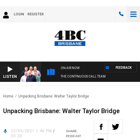
LOGIN
REGISTER
FEEDBACK
ON AIR NOW
LISTEN
THE CONTINUOUS CALL TEAM
Home
Unpacking Brisbane: Walter Taylor Bridge
Unpacking Brisbane: Walter Taylor Bridge
22/05/2021 1:46 PM
/
SHARE
05:20
PODCAST