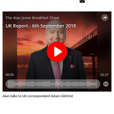
Alan talks to UK correspondent Adam Gilchrist