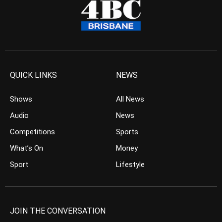
QUICK LINKS
NEWS
Shows
All News
Audio
News
Competitions
Sports
What’s On
Money
Sport
Lifestyle
JOIN THE CONVERSATION