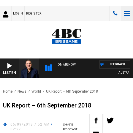
LOGIN
REGISTER
FEEDBACK
ON AIR NOW
LISTEN
AUSTRALIA O
Home
News
World
UK Report – 6th September 2018
UK Report – 6th September 2018
06/09/2018 7:52 AM
/
SHARE
02:27
PODCAST