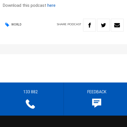
Download this podcast
here
SHARE
PODCAST
WORLD
133 882
FEEDBACK