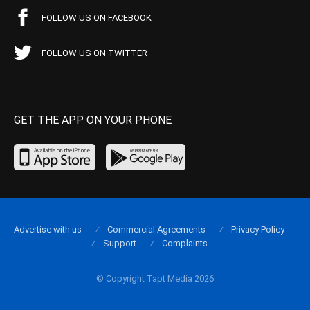
FOLLOW US ON FACEBOOK
FOLLOW US ON TWITTER
GET THE APP ON YOUR PHONE
Advertise with us
Commercial Agreements
Privacy Policy
Support
Complaints
© Copyright Tapt Media 2026