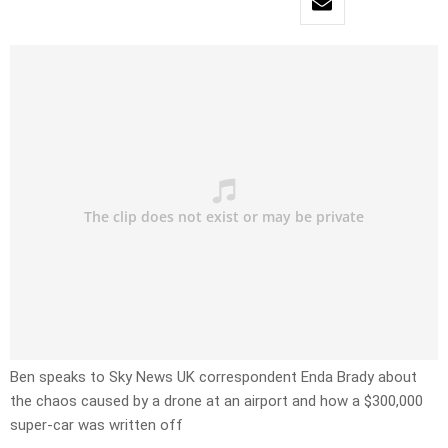
Ben speaks to Sky News UK correspondent Enda Brady about
the chaos caused by a drone at an airport and how a $300,000
super-car was written off