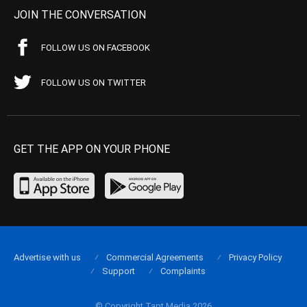
JOIN THE CONVERSATION
FOLLOW US ON FACEBOOK
FOLLOW US ON TWITTER
GET THE APP ON YOUR PHONE
Advertise with us
Commercial Agreements
Privacy Policy
Support
Complaints
© Copyright Tapt Media 2026