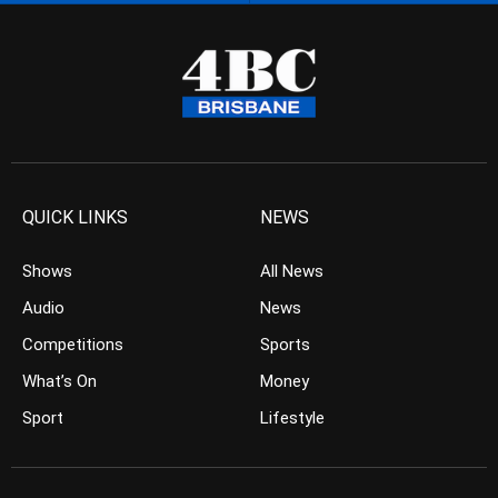
QUICK LINKS
NEWS
Shows
All News
Audio
News
Competitions
Sports
What’s On
Money
Sport
Lifestyle