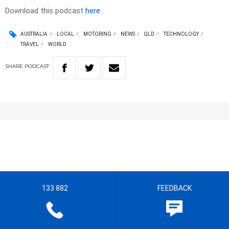
Download this podcast
here
AUSTRALIA
LOCAL
MOTORING
NEWS
QLD
TECHNOLOGY
TRAVEL
WORLD
SHARE
PODCAST
133 882
FEEDBACK