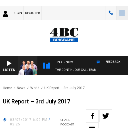
LOGIN
REGISTER
FEEDBACK
ON AIR NOW
LISTEN
THE CONTINUOUS CALL TEAM
Home
News
World
UK Report – 3rd July 2017
UK Report – 3rd July 2017
03/07/2017 6:09 PM
/
SHARE
02:25
PODCAST