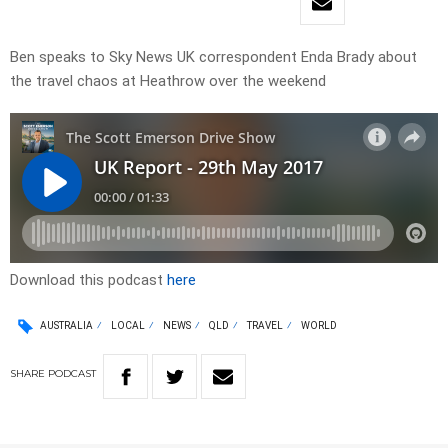
Ben speaks to Sky News UK correspondent Enda Brady about
the travel chaos at Heathrow over the weekend
Download this podcast
here
AUSTRALIA
LOCAL
NEWS
QLD
TRAVEL
WORLD
SHARE
PODCAST