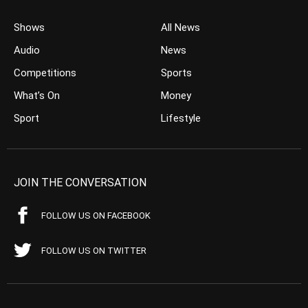
Shows
All News
Audio
News
Competitions
Sports
What’s On
Money
Sport
Lifestyle
JOIN THE CONVERSATION
FOLLOW US ON FACEBOOK
FOLLOW US ON TWITTER