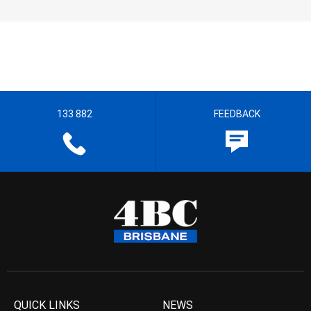
133 882
FEEDBACK
QUICK LINKS
NEWS