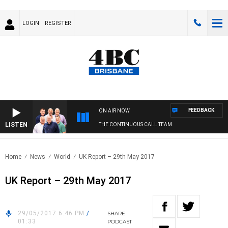
LOGIN
REGISTER
FEEDBACK
ON AIR NOW
LISTEN
THE CONTINUOUS CALL TEAM
Home
News
World
UK Report – 29th May 2017
UK Report – 29th May 2017
29/05/2017 6:46 PM
/
SHARE
01:33
PODCAST