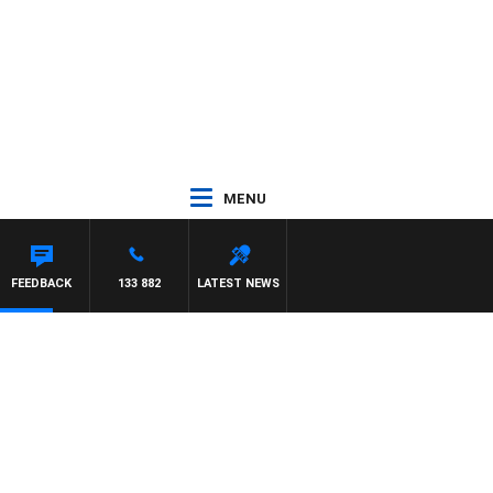
MENU
FEEDBACK
133 882
LATEST NEWS