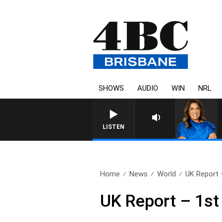
SHOWS
AUDIO
WIN
NRL
LISTEN
Home
News
World
UK Report 
UK Report – 1st