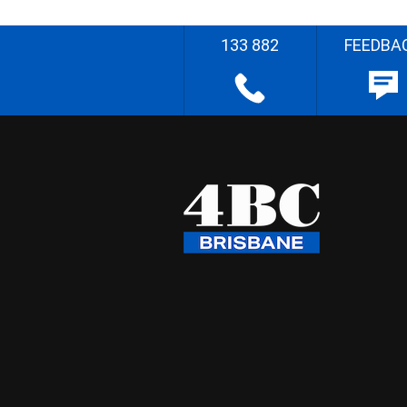
133 882
FEEDBA