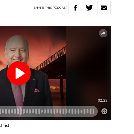
SHARE
THIS
PODCAST
christ