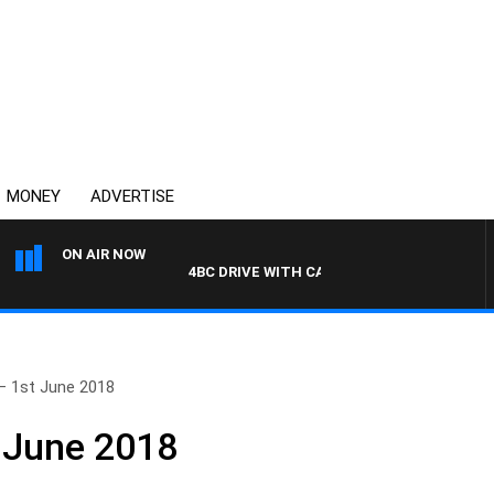
MONEY
ADVERTISE
ON AIR NOW
4BC DRIVE WITH CARLA BIGNASCA
– 1st June 2018
 June 2018