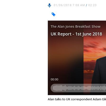
01/06/2018 7:08 AM
/
02:23
Alan talks to UK correspondent Adam Gil