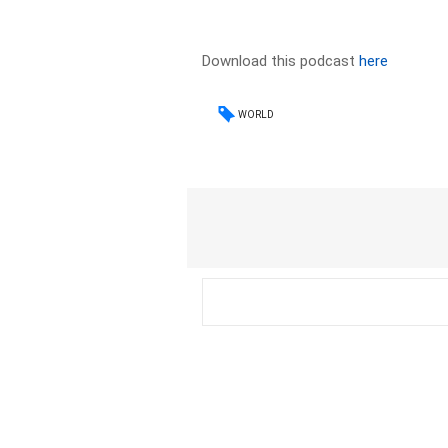
Download this podcast
here
WORLD