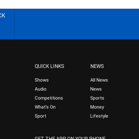
CK
QUICK LINKS
NEWS
Shows
All News
Audio
News
Competitions
Sports
What’s On
Money
Sport
Lifestyle
GET THE APP ON YOUR PHONE