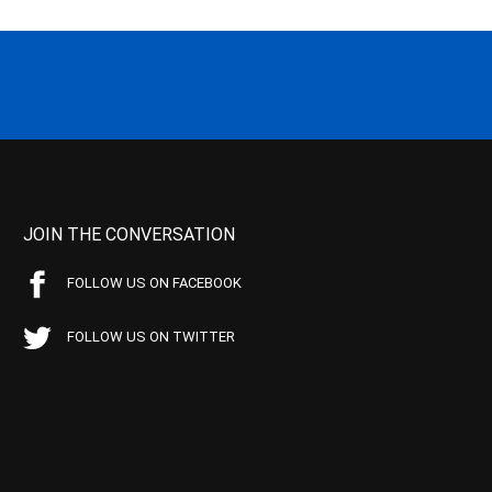
JOIN THE CONVERSATION
FOLLOW US ON FACEBOOK
FOLLOW US ON TWITTER