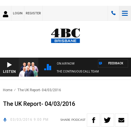
LOGIN
REGISTER
FEEDBACK
ON AIR NOW
LISTEN
THE CONTINUOUS CALL TEAM
Home
The UK Report- 04/03/2016
The UK Report- 04/03/2016
03/03/2016 9:00 PM
SHARE
PODCAST