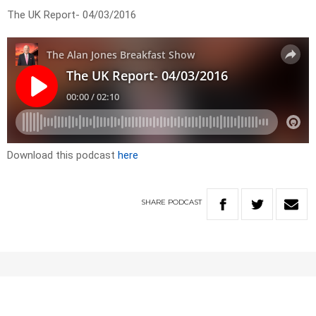
The UK Report- 04/03/2016
Download this podcast
here
SHARE
PODCAST