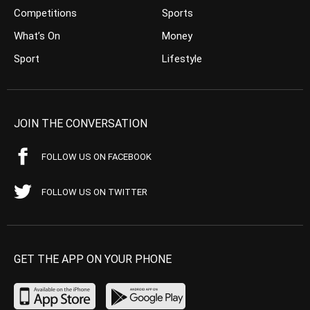
Competitions
Sports
What’s On
Money
Sport
Lifestyle
JOIN THE CONVERSATION
FOLLOW US ON FACEBOOK
FOLLOW US ON TWITTER
GET THE APP ON YOUR PHONE