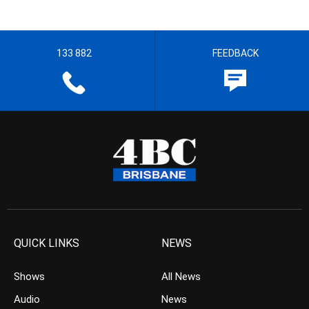
133 882
FEEDBACK
QUICK LINKS
NEWS
Shows
All News
Audio
News