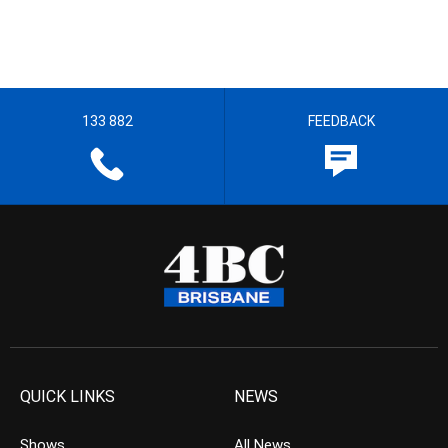
133 882
FEEDBACK
QUICK LINKS
NEWS
Shows
All News