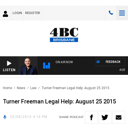
LOGIN
REGISTER
FEEDBACK
ON AIR NOW
LISTEN
AUSTRAL
Home
News
Law
Turner Freeman Legal Help: August 25 2015
Turner Freeman Legal Help: August 25 2015
25/08/2015 4:16 PM
SHARE
PODCAST