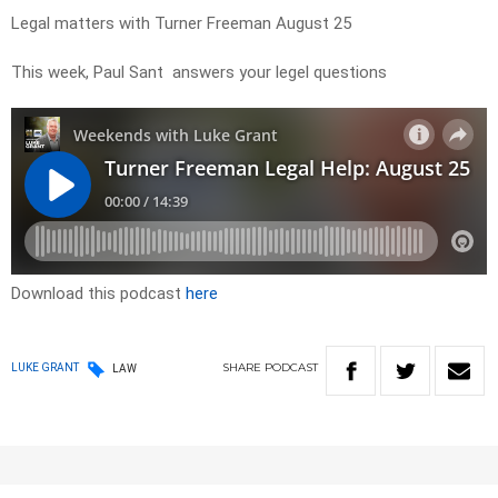
Legal matters with Turner Freeman August 25
This week, Paul Sant answers your legel questions
Download this podcast
here
SHARE
PODCAST
LUKE GRANT
LAW