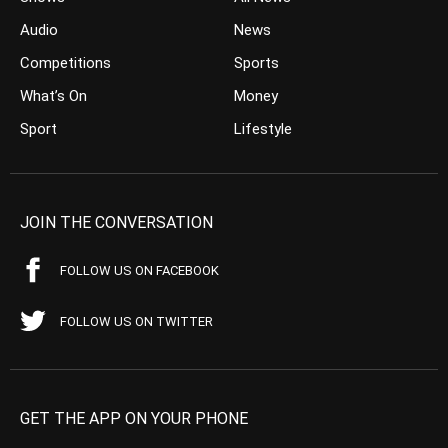
Audio
News
Competitions
Sports
What’s On
Money
Sport
Lifestyle
JOIN THE CONVERSATION
FOLLOW US ON FACEBOOK
FOLLOW US ON TWITTER
GET THE APP ON YOUR PHONE