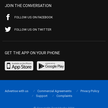
JOIN THE CONVERSATION
FOLLOW US ON FACEBOOK
FOLLOW US ON TWITTER
GET THE APP ON YOUR PHONE
Advertise with us
Commercial Agreements
Privacy Policy
Support
Complaints