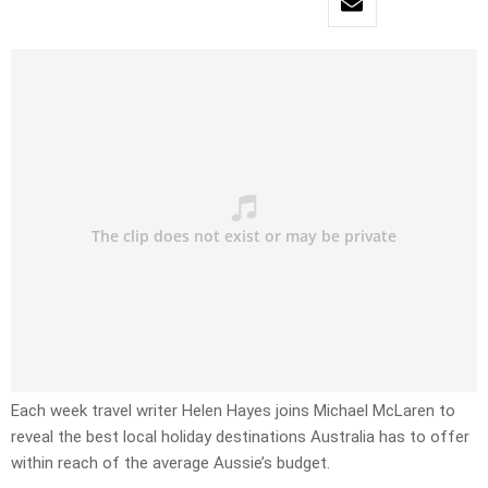
Each week travel writer Helen Hayes joins Michael McLaren to
reveal the best local holiday destinations Australia has to offer
within reach of the average Aussie’s budget.