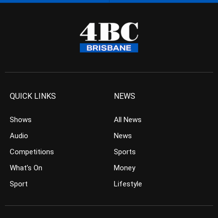
QUICK LINKS
NEWS
Shows
All News
Audio
News
Competitions
Sports
What’s On
Money
Sport
Lifestyle