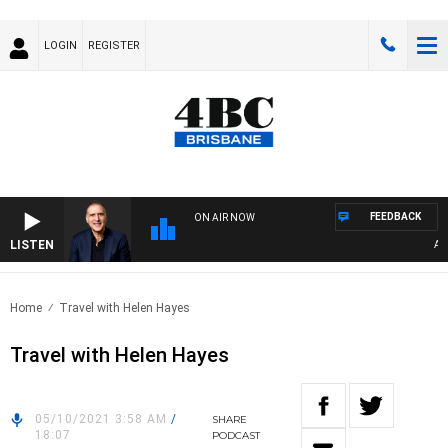
LOGIN
REGISTER
FEEDBACK
ON AIR NOW
LISTEN
AUST
Home
Travel with Helen Hayes
Travel with Helen Hayes
05/10/2021 3:58 AM
/
SHARE
18:07
PODCAST