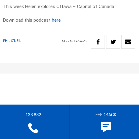
This week Helen explores Ottawa – Capital of Canada.
Download this podcast
here
SHARE
PODCAST
PHIL O'NEIL
133 882
FEEDBACK