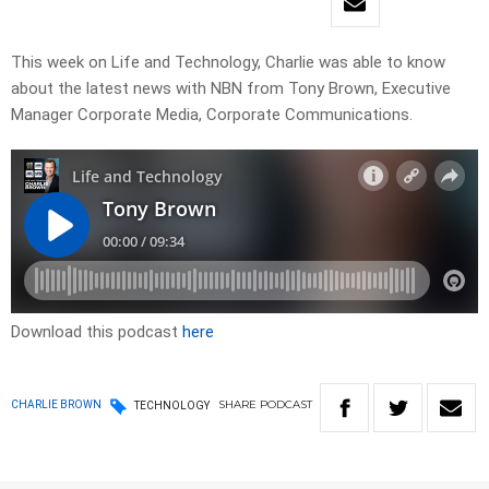
This week on Life and Technology, Charlie was able to know
about the latest news with NBN from Tony Brown, Executive
Manager Corporate Media, Corporate Communications.
Download this podcast
here
SHARE
PODCAST
CHARLIE BROWN
TECHNOLOGY