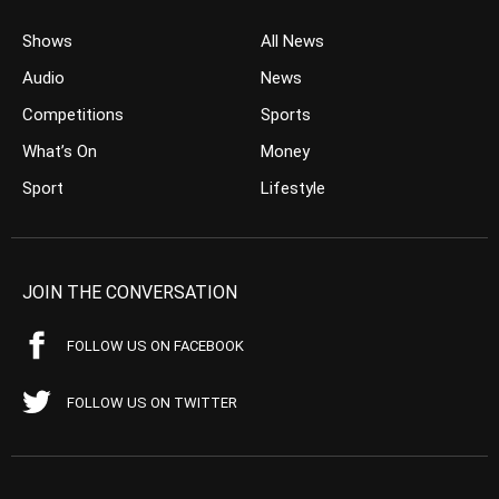
Shows
All News
Audio
News
Competitions
Sports
What’s On
Money
Sport
Lifestyle
JOIN THE CONVERSATION
FOLLOW US ON FACEBOOK
FOLLOW US ON TWITTER