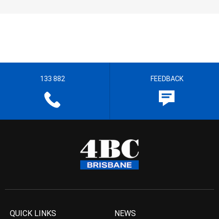
133 882
FEEDBACK
QUICK LINKS
NEWS