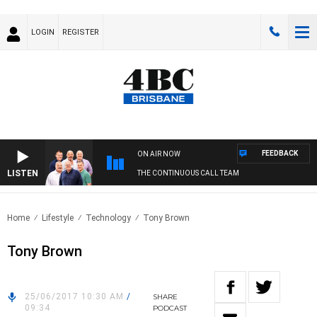
LOGIN
REGISTER
FEEDBACK
ON AIR NOW
LISTEN
THE CONTINUOUS CALL TEAM
Home
Lifestyle
Technology
Tony Brown
Tony Brown
25/06/2017 10:30 AM
/
SHARE
09:34
PODCAST