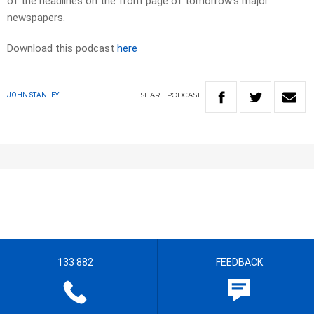
of the headlines on the front page of tomorrow’s major
newspapers.​
Download this podcast
here
SHARE
PODCAST
JOHN STANLEY
133 882
FEEDBACK