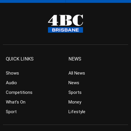
QUICK LINKS
NEWS
Shows
All News
Audio
News
Competitions
Sports
What’s On
Money
Sport
Lifestyle