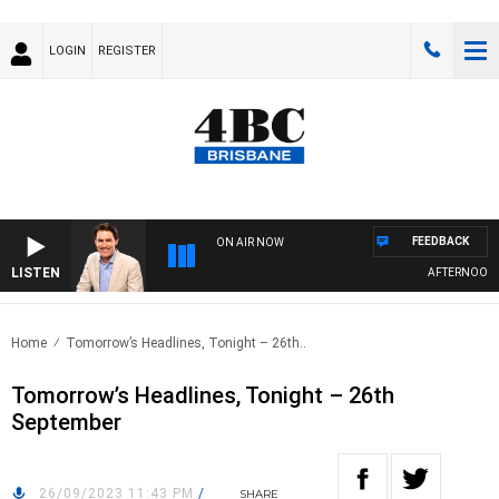
LOGIN
REGISTER
FEEDBACK
ON AIR NOW
LISTEN
AFTERNOONS W
Home
Tomorrow’s Headlines, Tonight – 26th..
Tomorrow’s Headlines, Tonight – 26th
September
26/09/2023 11:43 PM
/
SHARE