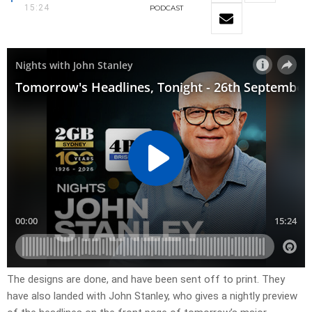
15:24
PODCAST
​The designs are done, and have been sent off to print. They
have also landed with John Stanley, who gives a nightly preview