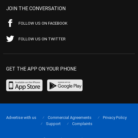
JOIN THE CONVERSATION
FOLLOW US ON FACEBOOK
FOLLOW US ON TWITTER
GET THE APP ON YOUR PHONE
Advertise with us
Commercial Agreements
Privacy Policy
Support
Complaints