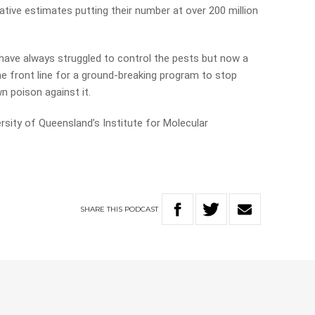
ive estimates putting their number at over 200 million
have always struggled to control the pests but now a
e front line for a ground-breaking program to stop
n poison against it.
sity of Queensland’s Institute for Molecular
SHARE
THIS
PODCAST