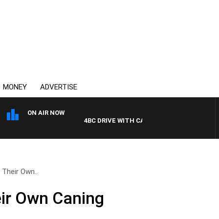
MONEY
ADVERTISE
ON AIR NOW
4BC DRIVE WITH CARLA BIGNASCA
Their Own..
ir Own Caning