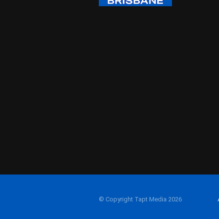
© Copyright Tapt Media 2026