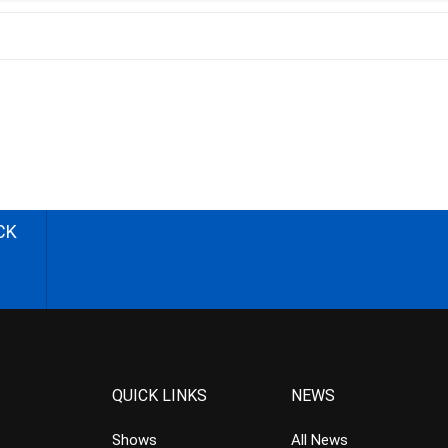
CK
QUICK LINKS
NEWS
Shows
All News