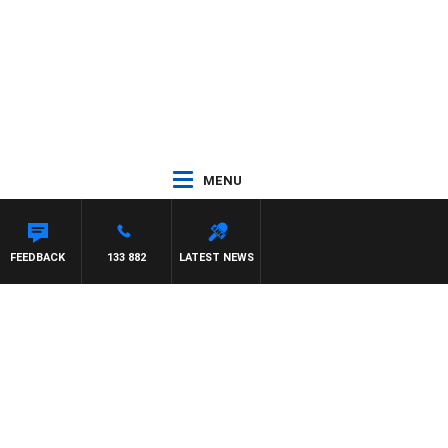
MENU
FEEDBACK
133 882
LATEST NEWS