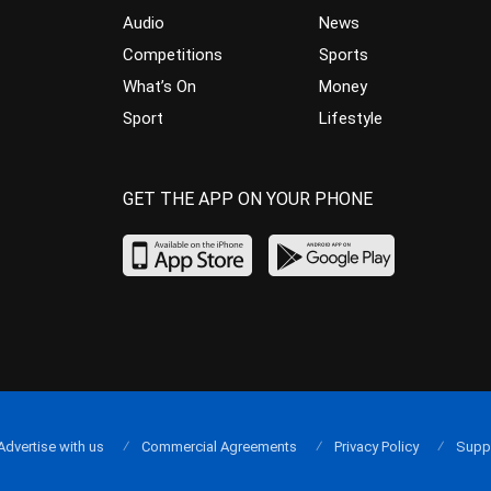
Audio
News
Competitions
Sports
What’s On
Money
Sport
Lifestyle
GET THE APP ON YOUR PHONE
Advertise with us
Commercial Agreements
Privacy Policy
Supp