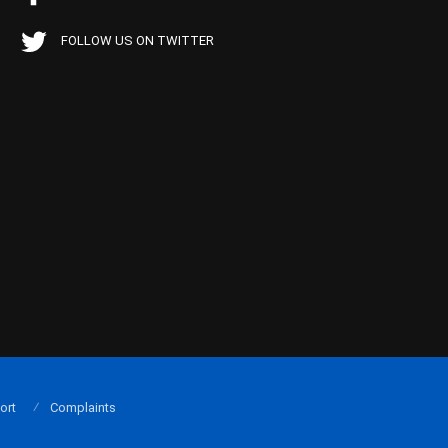
FOLLOW US ON TWITTER
ort
Complaints