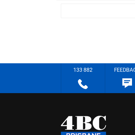
133 882
FEEDBA