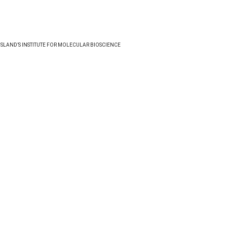
NSLAND’S INSTITUTE FOR MOLECULAR BIOSCIENCE