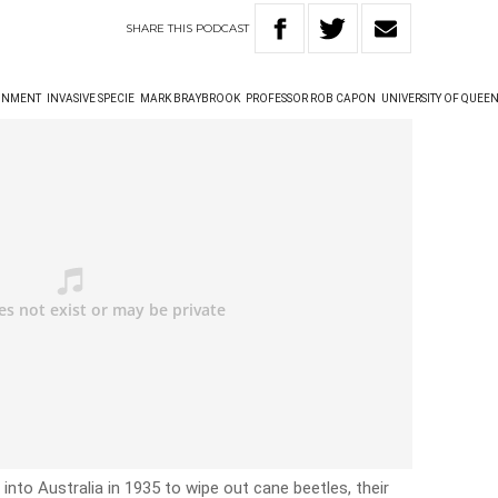
SHARE
THIS
PODCAST
ONMENT
INVASIVE SPECIE
MARK BRAYBROOK
PROFESSOR ROB CAPON
UNIVERSITY OF QUEE
into Australia in 1935 to wipe out cane beetles, their