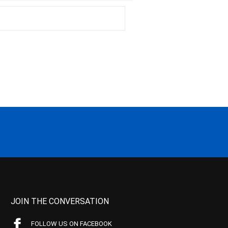
JOIN THE CONVERSATION
FOLLOW US ON FACEBOOK