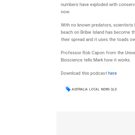
numbers have exploded with conservat
now.
With no known predators, scientists 
beach on Bribie Island has become th
their spread and it uses the toads ow
Professor Rob Capon from the Univer
Bioscience tells Mark how it works.
Download this podcast
here
AUSTRALIA
LOCAL
NEWS
QLD