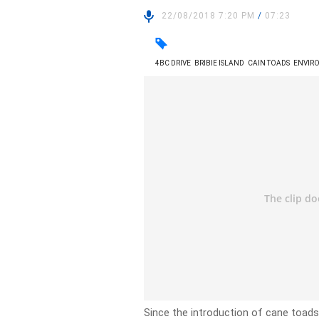
22/08/2018 7:20 PM
/
07:23
4BC DRIVE
BRIBIE ISLAND
CAIN TOADS
ENVIR
Since the introduction of cane toads 