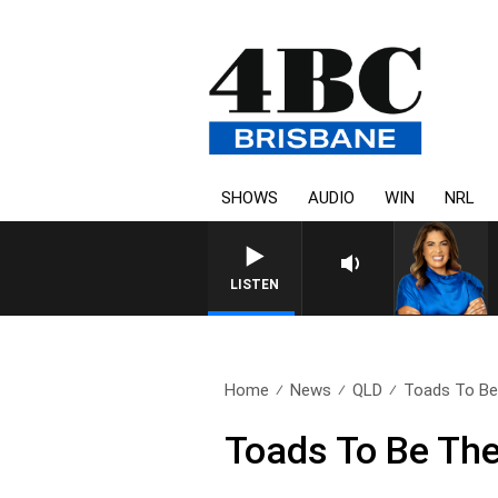
SHOWS
AUDIO
WIN
NRL
LISTEN
Home
News
QLD
Toads To Be 
Toads To Be The