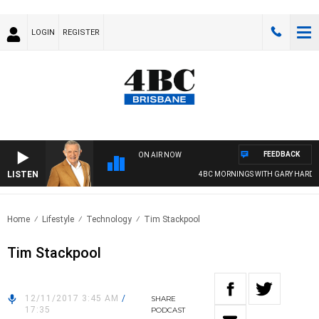
LOGIN
REGISTER
FEEDBACK
ON AIR NOW
LISTEN
4BC MORNINGS WITH GARY HARDGRA
Home
Lifestyle
Technology
Tim Stackpool
Tim Stackpool
12/11/2017 3:45 AM
/
SHARE
17:35
PODCAST