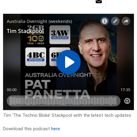
Tim ‘The Techno Bloke’ Stackpool with the latest tech updates
Download this podcast
here