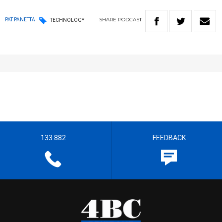
SHARE
PODCAST
PAT PANETTA
TECHNOLOGY
133 882
FEEDBACK