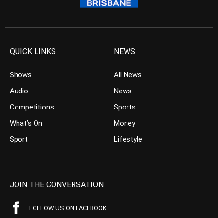
QUICK LINKS
NEWS
Shows
All News
Audio
News
Competitions
Sports
What’s On
Money
Sport
Lifestyle
JOIN THE CONVERSATION
FOLLOW US ON FACEBOOK