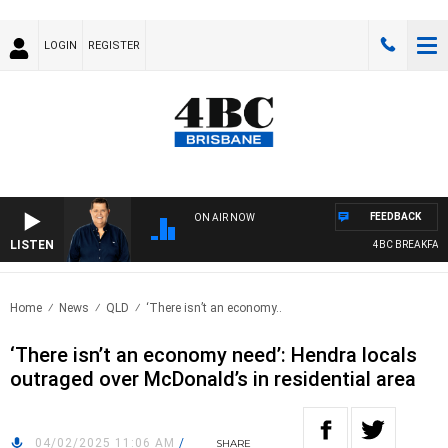
LOGIN
REGISTER
FEEDBACK
ON AIR NOW
LISTEN
4BC BREAKFAST 
Home
News
QLD
‘There isn’t an economy..
‘There isn’t an economy need’: Hendra locals
outraged over McDonald’s in residential area
04/02/2025 11:06 AM
/
SHARE