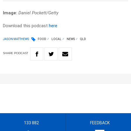
Image:
Daniel Pockett/Getty
Download this podcast
here
JASON MATTHEWS
FOOD
LOCAL
NEWS
QLD
SHARE
PODCAST
133 882
FEEDBACK