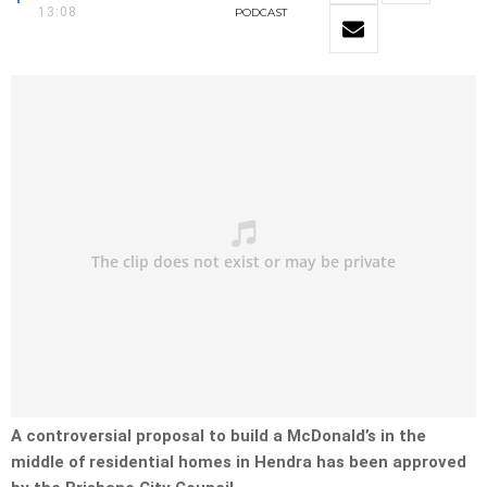
13:08
PODCAST
A controversial proposal to build a McDonald’s in the
middle of residential homes in Hendra has been approved