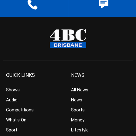
QUICK LINKS
NEWS
Shows
All News
Audio
News
Competitions
Sports
What’s On
Money
Sport
Lifestyle