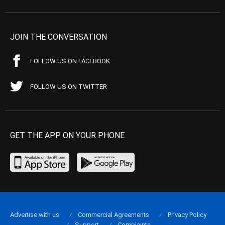
JOIN THE CONVERSATION
FOLLOW US ON FACEBOOK
FOLLOW US ON TWITTER
GET THE APP ON YOUR PHONE
Advertise with us
Commercial Agreements
Privacy Policy
Support
Complaints