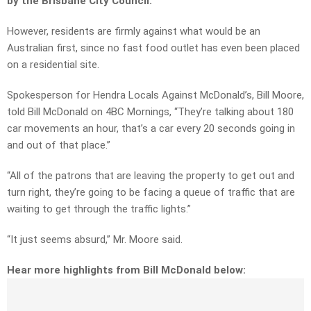
by the Brisbane City Council.
However, residents are firmly against what would be an
Australian first, since no fast food outlet has even been placed
on a residential site.
Spokesperson for Hendra Locals Against McDonald’s, Bill Moore,
told Bill McDonald on 4BC Mornings, “They’re talking about 180
car movements an hour, that’s a car every 20 seconds going in
and out of that place.”
“All of the patrons that are leaving the property to get out and
turn right, they’re going to be facing a queue of traffic that are
waiting to get through the traffic lights.”
“It just seems absurd,” Mr. Moore said.
Hear more highlights from Bill McDonald below: