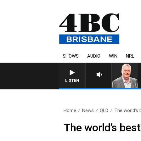
SHOWS
AUDIO
WIN
NRL
WEEKENDS WITH LUKE GRANT
LISTEN
Home
News
QLD
The world’s b
The world’s best