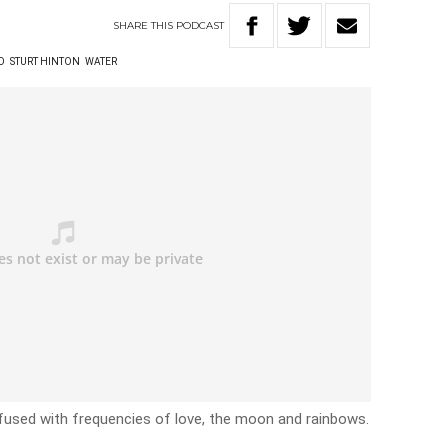
SHARE
THIS
PODCAST
O
STURT HINTON
WATER
e infused with frequencies of love, the moon and rainbows.