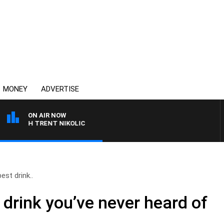
MONEY
ADVERTISE
ON AIR NOW
 WITH TRENT NIKOLIC
est drink..
 drink you’ve never heard of