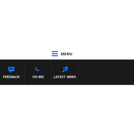
MENU
FEEDBACK
133 882
LATEST NEWS