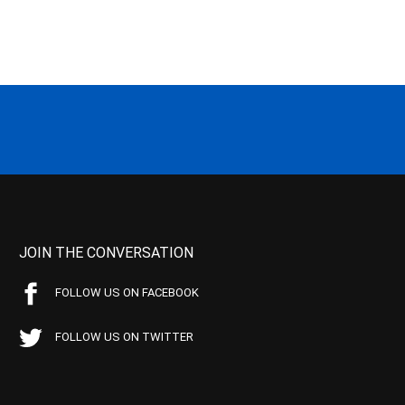
JOIN THE CONVERSATION
FOLLOW US ON FACEBOOK
FOLLOW US ON TWITTER