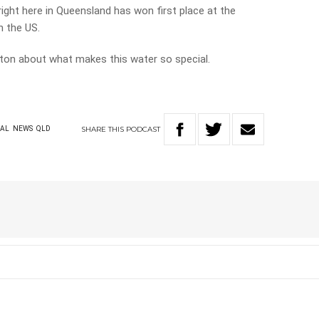
ight here in Queensland has won first place at the
n the US.
nton about what makes this water so special.
SHARE
THIS
PODCAST
AL
NEWS
QLD