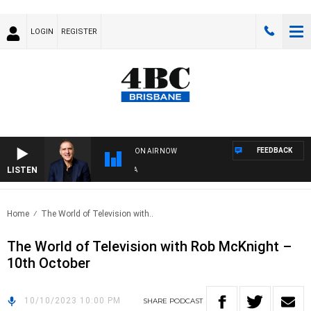
LOGIN
REGISTER
FEEDBACK
ON AIR NOW
LISTEN
AUS
Home
The World of Television with..
The World of Television with Rob McKnight –
10th October
10/10/2023 10:00 PM
SHARE
PODCAST