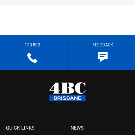
133 882
FEEDBACK
QUICK LINKS
NEWS