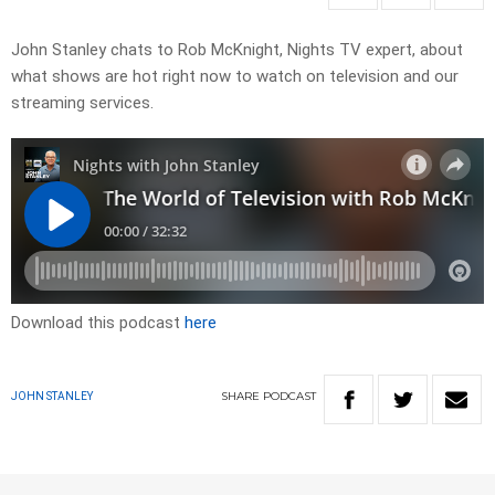
John Stanley chats to Rob McKnight, Nights TV expert, about
what shows are hot right now to watch on television and our
streaming services.
Download this podcast
here
SHARE
PODCAST
JOHN STANLEY