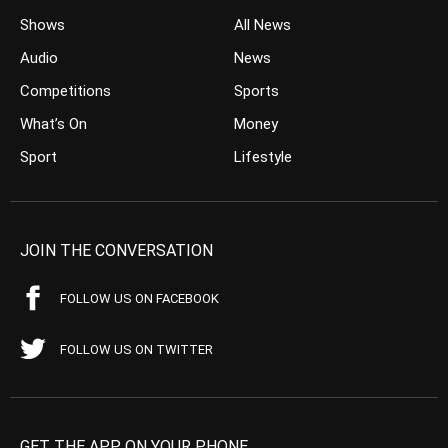
Shows
All News
Audio
News
Competitions
Sports
What’s On
Money
Sport
Lifestyle
JOIN THE CONVERSATION
FOLLOW US ON FACEBOOK
FOLLOW US ON TWITTER
GET THE APP ON YOUR PHONE