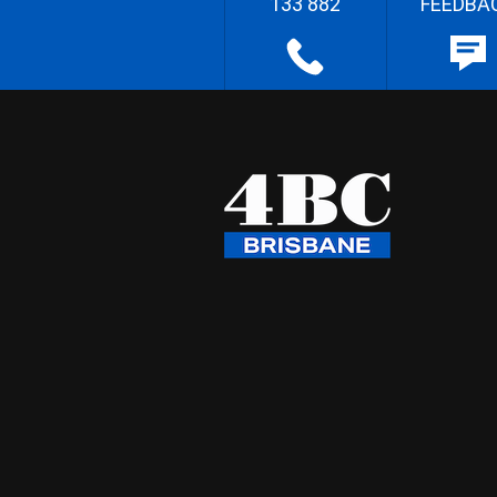
133 882
FEEDBA