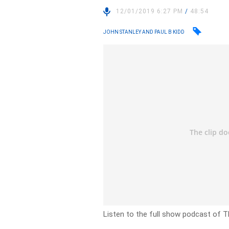
12/01/2019 6:27 PM
/
48:54
JOHN STANLEY AND PAUL B KIDD
Listen to the full show podcast of T