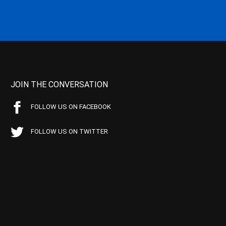
JOIN THE CONVERSATION
FOLLOW US ON FACEBOOK
FOLLOW US ON TWITTER