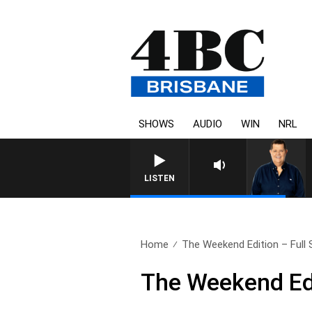
SHOWS
AUDIO
WIN
NRL
LISTEN
Home
The Weekend Edition – Full S
The Weekend Edi