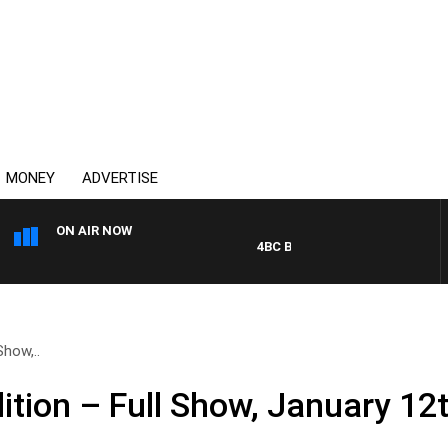
MONEY
ADVERTISE
ON AIR NOW
4BC BREAKFAST WITH JASON M
how,..
tion – Full Show, January 12