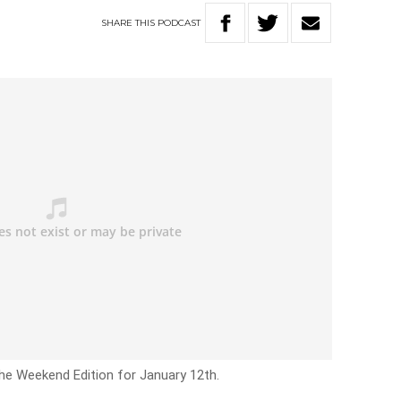
SHARE
THIS
PODCAST
he Weekend Edition for January 12th.