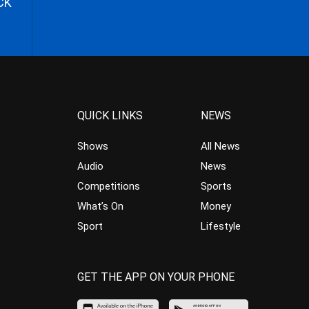
CK
QUICK LINKS
NEWS
Shows
All News
Audio
News
Competitions
Sports
What’s On
Money
Sport
Lifestyle
GET THE APP ON YOUR PHONE