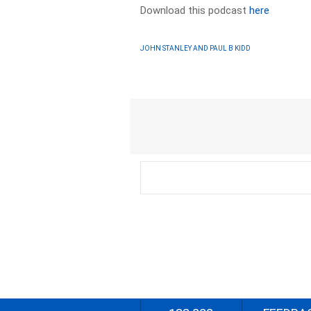
Download this podcast
here
JOHN STANLEY AND PAUL B KIDD