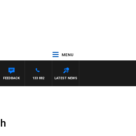
MENU
ATTHEWS
FEEDBACK
133 882
LATEST NEWS
th