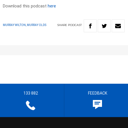
Download this podcast
here
SHARE
PODCAST
MURRAY WILTON, MURRAY OLDS
133 882
FEEDBACK