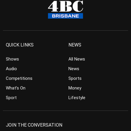
QUICK LINKS
NEWS
Shows
All News
Audio
News
Competitions
Sports
What’s On
Money
Sport
Lifestyle
JOIN THE CONVERSATION