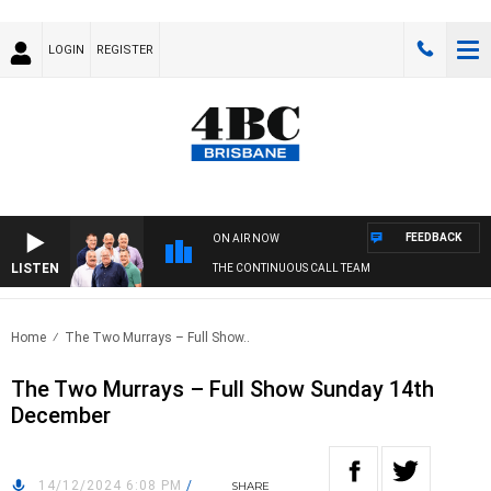
LOGIN
REGISTER
FEEDBACK
ON AIR NOW
LISTEN
THE CONTINUOUS CALL TEAM
Home
The Two Murrays – Full Show..
The Two Murrays – Full Show Sunday 14th
December
14/12/2024 6:08 PM
/
SHARE