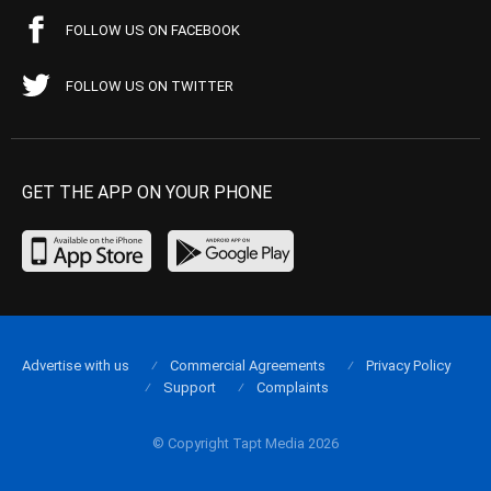
FOLLOW US ON FACEBOOK
FOLLOW US ON TWITTER
GET THE APP ON YOUR PHONE
Advertise with us
Commercial Agreements
Privacy Policy
Support
Complaints
© Copyright Tapt Media 2026