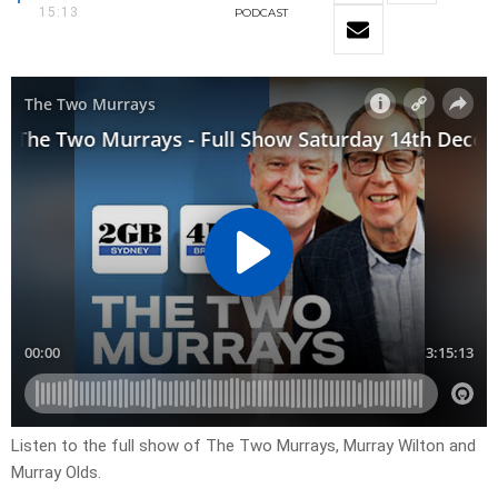
15:13
PODCAST
Listen to the full show of The Two Murrays, Murray Wilton and
Murray Olds.