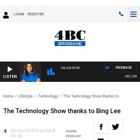
LOGIN
REGISTER
FEEDBACK
ON AIR NOW
LISTEN
4BC DRIVE 
Home
Lifestyle
Technology
The Technology Show thanks to..
The Technology Show thanks to Bing Lee
03/04/2019 9:32 PM
/
SHARE
08:58
PODCAST