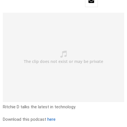
Ritchie D talks the latest in technology.
Download this podcast
here