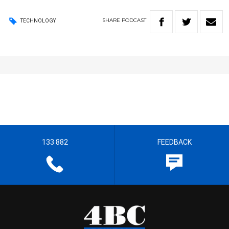
SHARE
PODCAST
TECHNOLOGY
133 882
FEEDBACK