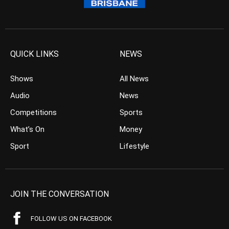
QUICK LINKS
NEWS
Shows
All News
Audio
News
Competitions
Sports
What’s On
Money
Sport
Lifestyle
JOIN THE CONVERSATION
FOLLOW US ON FACEBOOK