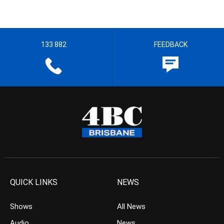
133 882
FEEDBACK
QUICK LINKS
NEWS
Shows
All News
Audio
News