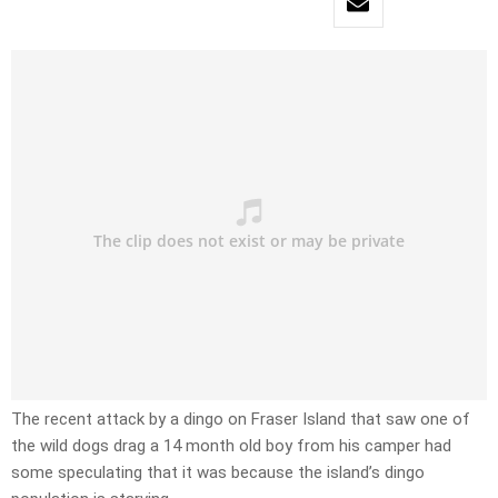
The recent attack by a dingo on Fraser Island that saw one of
the wild dogs drag a 14 month old boy from his camper had
some speculating that it was because the island’s dingo