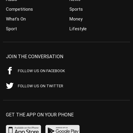
Competitions
Sports
What’s On
Money
Sport
Lifestyle
JOIN THE CONVERSATION
FOLLOW US ON FACEBOOK
FOLLOW US ON TWITTER
GET THE APP ON YOUR PHONE