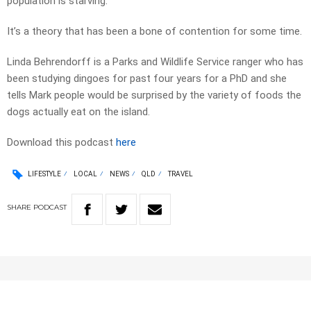
population is starving.
It’s a theory that has been a bone of contention for some time.
Linda Behrendorff is a Parks and Wildlife Service ranger who has
been studying dingoes for past four years for a PhD and she
tells Mark people would be surprised by the variety of foods the
dogs actually eat on the island.
Download this podcast
here
LIFESTYLE
LOCAL
NEWS
QLD
TRAVEL
SHARE
PODCAST