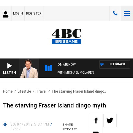
LOGIN
REGISTER
FEEDBACK
ON AIR NOW
LISTEN
AFTERNOONS WITH MICHAEL MCLAREN
Home
Lifestyle
Travel
The starving Fraser Island dingo..
The starving Fraser Island dingo myth
30/04/2019 5:37 PM
/
SHARE
07:57
PODCAST