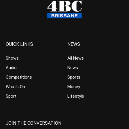
QUICK LINKS
NEWS
Shows
All News
Audio
News
Competitions
Sports
What’s On
Money
Sport
Lifestyle
JOIN THE CONVERSATION