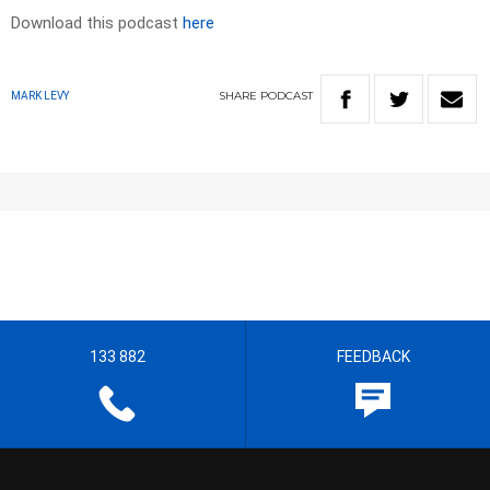
Download this podcast
here
SHARE
PODCAST
MARK LEVY
133 882
FEEDBACK