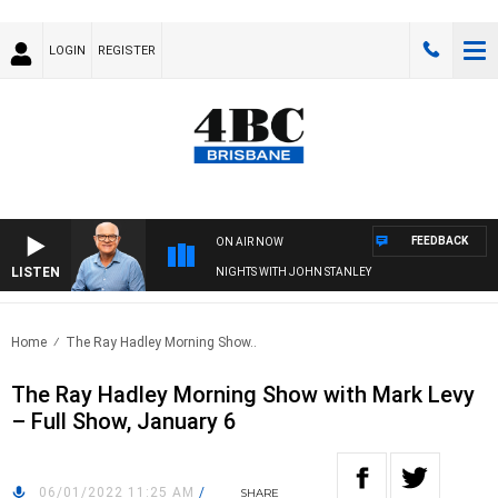
LOGIN
REGISTER
FEEDBACK
ON AIR NOW
LISTEN
NIGHTS WITH JOHN STANLEY
Home
The Ray Hadley Morning Show..
The Ray Hadley Morning Show with Mark Levy
– Full Show, January 6
06/01/2022 11:25 AM
/
SHARE