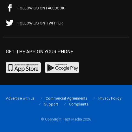
FOLLOW US ON FACEBOOK
FOLLOW US ON TWITTER
GET THE APP ON YOUR PHONE
Advertise with us
Commercial Agreements
Privacy Policy
Support
Complaints
© Copyright Tapt Media 2026