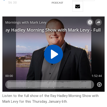
56:30
PODCAST
Listen to the full show of the Ray Hadley Morning Show with
Mark Levy for this Thursday, January 6th.