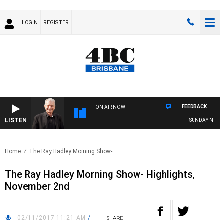
LOGIN
REGISTER
FEEDBACK
ON AIR NOW
LISTEN
SUNDAY NIGHTS
Home
The Ray Hadley Morning Show-..
The Ray Hadley Morning Show- Highlights,
November 2nd
02/11/2017 11:21 AM
/
SHARE