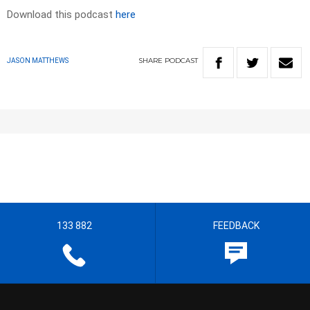
Download this podcast
here
SHARE
PODCAST
JASON MATTHEWS
133 882
FEEDBACK