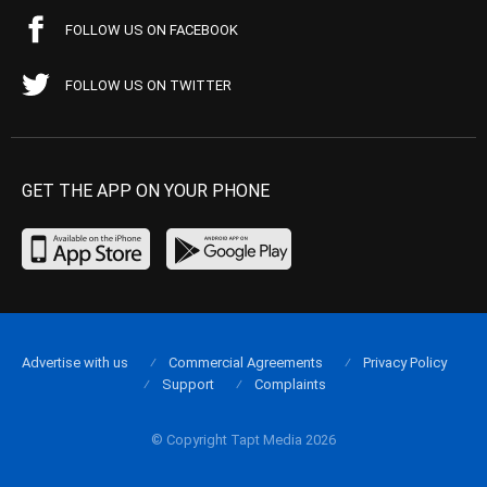
FOLLOW US ON FACEBOOK
FOLLOW US ON TWITTER
GET THE APP ON YOUR PHONE
Advertise with us
Commercial Agreements
Privacy Policy
Support
Complaints
© Copyright Tapt Media 2026