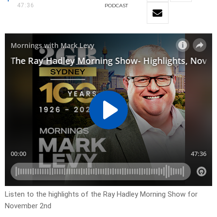
47:36
PODCAST
Listen to the highlights of the Ray Hadley Morning Show for
November 2nd