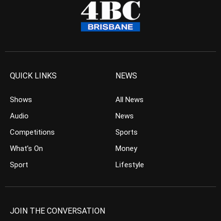
QUICK LINKS
NEWS
Shows
All News
Audio
News
Competitions
Sports
What’s On
Money
Sport
Lifestyle
JOIN THE CONVERSATION