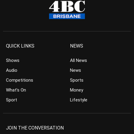
QUICK LINKS
NEWS
Shows
All News
Audio
News
Competitions
Sports
What’s On
Money
Sport
Lifestyle
JOIN THE CONVERSATION