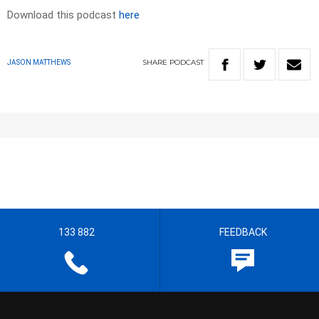
Download this podcast
here
SHARE
PODCAST
JASON MATTHEWS
133 882
FEEDBACK