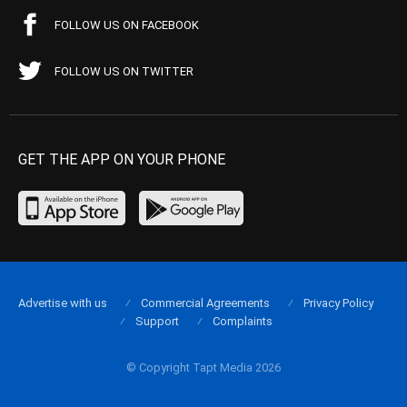
FOLLOW US ON FACEBOOK
FOLLOW US ON TWITTER
GET THE APP ON YOUR PHONE
Advertise with us
Commercial Agreements
Privacy Policy
Support
Complaints
© Copyright Tapt Media 2026