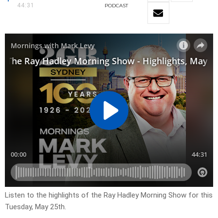
44:31
PODCAST
Listen to the highlights of the Ray Hadley Morning Show for this
Tuesday, May 25th.