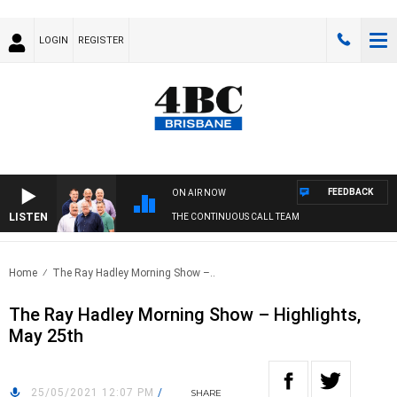
LOGIN
REGISTER
FEEDBACK
ON AIR NOW
LISTEN
THE CONTINUOUS CALL TEAM
Home
The Ray Hadley Morning Show –..
The Ray Hadley Morning Show – Highlights,
May 25th
25/05/2021 12:07 PM
/
SHARE