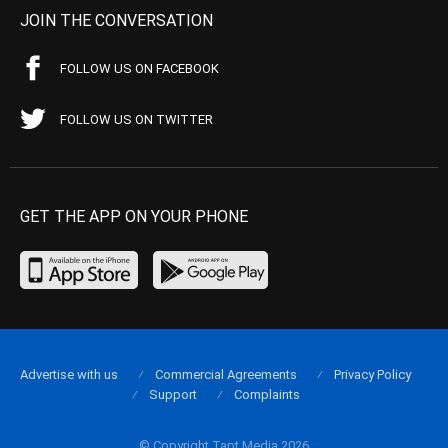
JOIN THE CONVERSATION
FOLLOW US ON FACEBOOK
FOLLOW US ON TWITTER
GET THE APP ON YOUR PHONE
Advertise with us
Commercial Agreements
Privacy Policy
Support
Complaints
© Copyright Tapt Media 2026