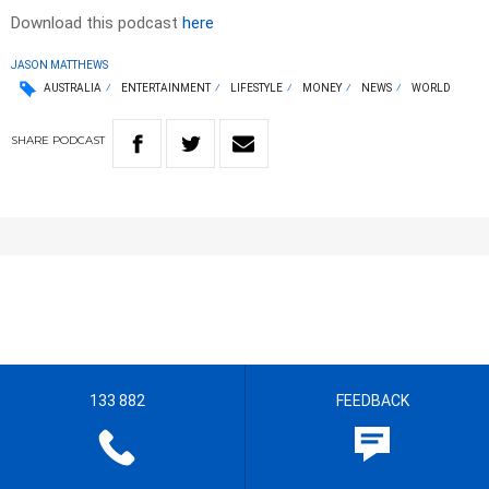
Download this podcast
here
JASON MATTHEWS
AUSTRALIA
ENTERTAINMENT
LIFESTYLE
MONEY
NEWS
WORLD
SHARE
PODCAST
133 882
FEEDBACK