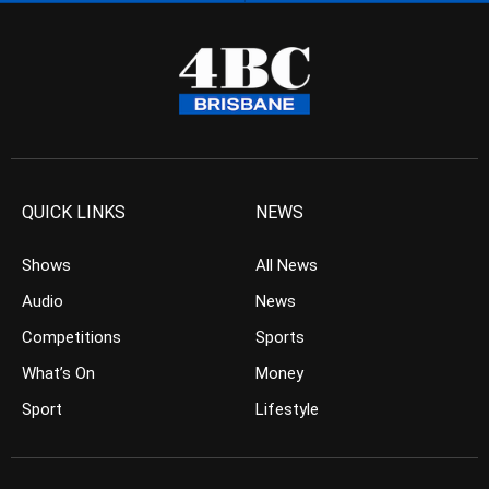
QUICK LINKS
NEWS
Shows
All News
Audio
News
Competitions
Sports
What’s On
Money
Sport
Lifestyle