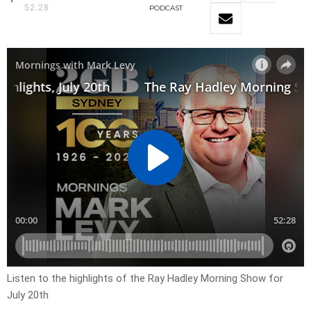
52:28
PODCAST
Listen to the highlights of the Ray Hadley Morning Show for
July 20th