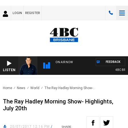
LOGIN
REGISTER
FEEDBACK
ON AIR NOW
LISTEN
4BC BREAKF
Home
News
World
The Ray Hadley Morning Show-..
The Ray Hadley Morning Show- Highlights,
July 20th
20/07/2017 12:16 PM
/
SHARE