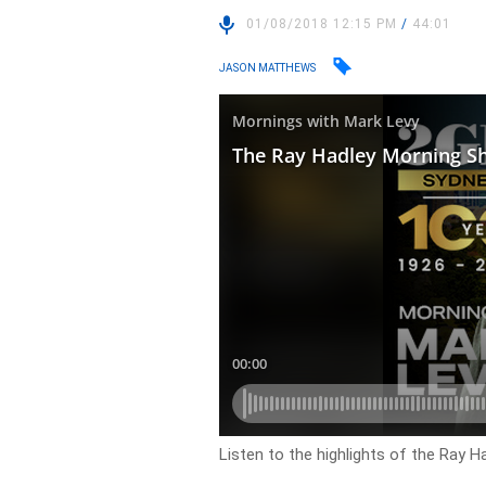
01/08/2018 12:15 PM
/
44:01
JASON MATTHEWS
Listen to the highlights of the Ray 