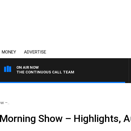
MONEY
ADVERTISE
ON AIR NOW
THE CONTINUOUS CALL TEAM
w –..
Morning Show – Highlights, A