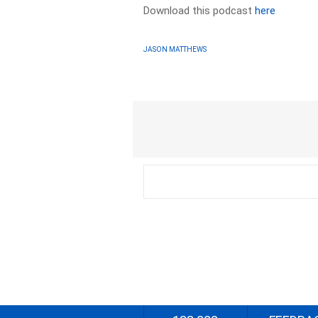
Download this podcast
here
JASON MATTHEWS