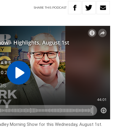
SHARE
THIS
PODCAST
Hadley Morning Show for this Wednesday, August 1st.