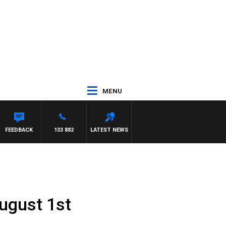
MENU
FEEDBACK
133 882
LATEST NEWS
ugust 1st