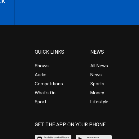
CK
QUICK LINKS
NEWS
Shows
All News
Audio
News
Competitions
Sports
What’s On
Money
Sport
Lifestyle
GET THE APP ON YOUR PHONE