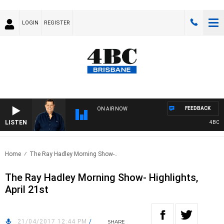
LOGIN
REGISTER
FEEDBACK
ON AIR NOW
LISTEN
4BC BR
Home
The Ray Hadley Morning Show-..
The Ray Hadley Morning Show- Highlights,
April 21st
21/04/2017 12:44 PM
/
SHARE