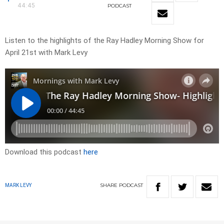
44:45
PODCAST
Listen to the highlights of the Ray Hadley Morning Show for
April 21st with Mark Levy
Download this podcast
here
SHARE
PODCAST
MARK LEVY