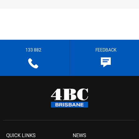
133 882
FEEDBACK
QUICK LINKS
NEWS