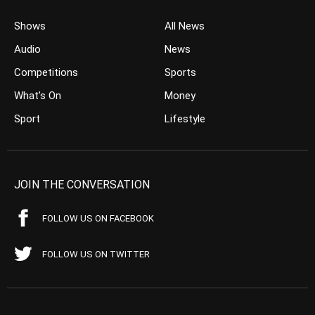
Shows
All News
Audio
News
Competitions
Sports
What’s On
Money
Sport
Lifestyle
JOIN THE CONVERSATION
FOLLOW US ON FACEBOOK
FOLLOW US ON TWITTER