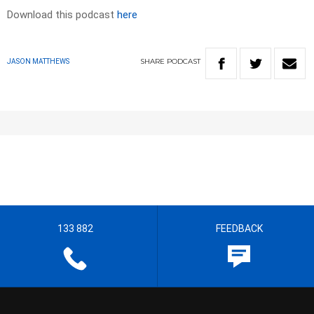
Download this podcast
here
SHARE
PODCAST
JASON MATTHEWS
133 882
FEEDBACK