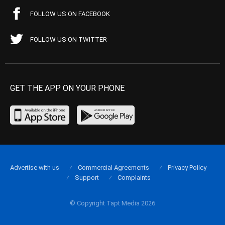
FOLLOW US ON FACEBOOK
FOLLOW US ON TWITTER
GET THE APP ON YOUR PHONE
Advertise with us
Commercial Agreements
Privacy Policy
Support
Complaints
© Copyright Tapt Media 2026