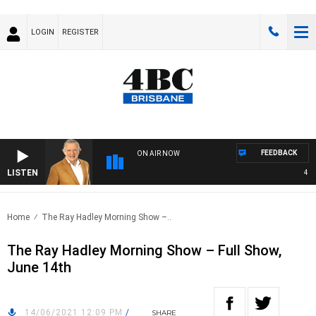
LOGIN
REGISTER
FEEDBACK
ON AIR NOW
LISTEN
4BC 
Home
The Ray Hadley Morning Show –..
The Ray Hadley Morning Show – Full Show,
June 14th
14/06/2021 12:09 PM
/
SHARE