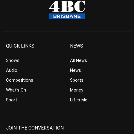
QUICK LINKS
NEWS
Shows
All News
Audio
News
Competitions
Sports
What’s On
Money
Sport
Lifestyle
JOIN THE CONVERSATION