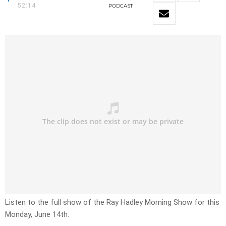
52:14
PODCAST
Listen to the full show of the Ray Hadley Morning Show for this
Monday, June 14th.