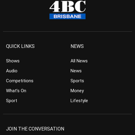
QUICK LINKS
NEWS
Shows
All News
Audio
News
Competitions
Sports
What’s On
Money
Sport
Lifestyle
JOIN THE CONVERSATION