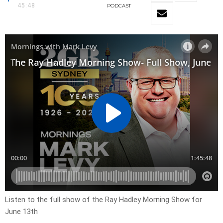
45:48
PODCAST
Listen to the full show of the Ray Hadley Morning Show for
June 13th