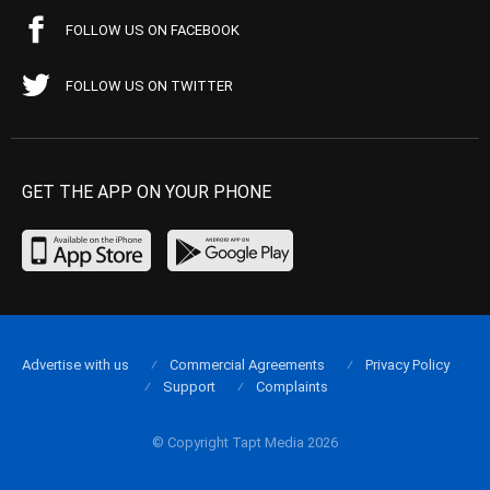
FOLLOW US ON FACEBOOK
FOLLOW US ON TWITTER
GET THE APP ON YOUR PHONE
Advertise with us
Commercial Agreements
Privacy Policy
Support
Complaints
© Copyright Tapt Media 2026