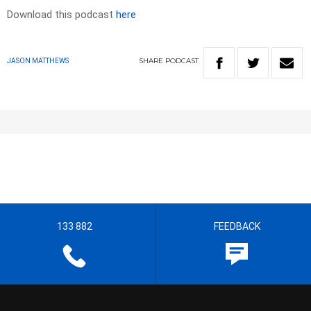
Download this podcast
here
SHARE
PODCAST
JASON MATTHEWS
133 882
FEEDBACK