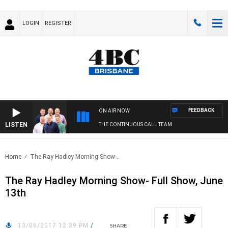
LOGIN
REGISTER
FEEDBACK
ON AIR NOW
LISTEN
THE CONTINUOUS CALL TEAM
Home
The Ray Hadley Morning Show-..
The Ray Hadley Morning Show- Full Show, June
13th
13/06/2017 12:39 PM
/
SHARE