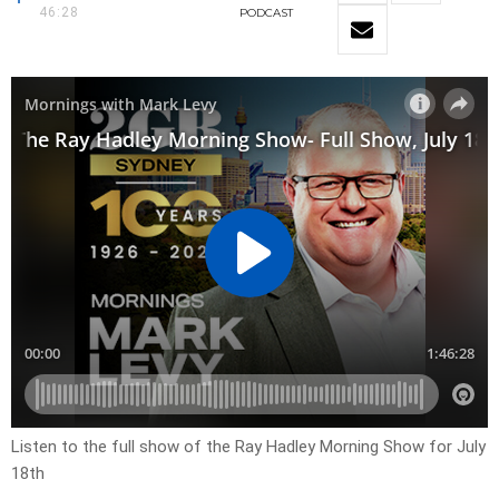
46:28
PODCAST
Listen to the full show of the Ray Hadley Morning Show for July
18th