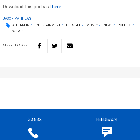
Download this podcast
here
JASON MATTHEWS
AUSTRALIA
ENTERTAINMENT
LIFESTYLE
MONEY
NEWS
POLITICS
WORLD
SHARE
PODCAST
133 882
FEEDBACK