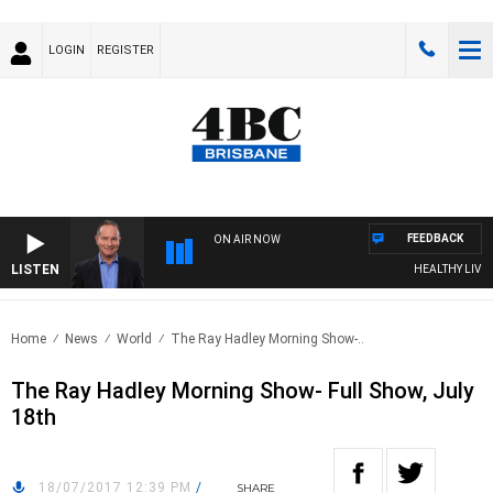
LOGIN
REGISTER
FEEDBACK
ON AIR NOW
LISTEN
HEALTHY LIVING 
Home
News
World
The Ray Hadley Morning Show-..
The Ray Hadley Morning Show- Full Show, July
18th
18/07/2017 12:39 PM
/
SHARE