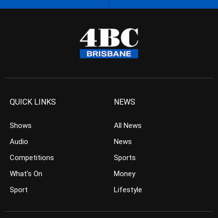
QUICK LINKS
NEWS
Shows
All News
Audio
News
Competitions
Sports
What’s On
Money
Sport
Lifestyle