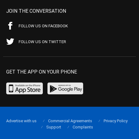
JOIN THE CONVERSATION
FOLLOW US ON FACEBOOK
FOLLOW US ON TWITTER
GET THE APP ON YOUR PHONE
Advertise with us
Commercial Agreements
Privacy Policy
Support
Complaints