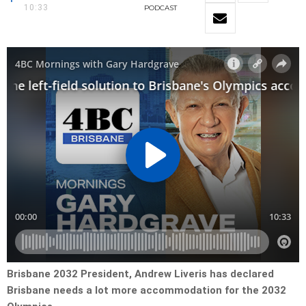
10:33
PODCAST
Brisbane 2032 President, Andrew Liveris has declared
Brisbane needs a lot more accommodation for the 2032