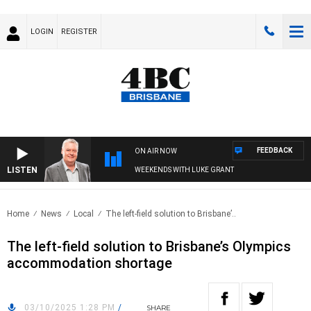
LOGIN
REGISTER
FEEDBACK
ON AIR NOW
LISTEN
WEEKENDS WITH LUKE GRANT
Home
News
Local
The left-field solution to Brisbane’..
The left-field solution to Brisbane’s Olympics
accommodation shortage
03/10/2025 1:28 PM
/
SHARE