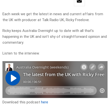
Each week we get the latest in news and current affairs from
the UK with producer at Talk Radio UK, Ricky Freelove.
Ricky keeps Australia Overnight up to date with all that’s
happening in the UK and isn’t shy of straightforward opinion and
commentary.
Listen to the interview.
Download this podcast
here