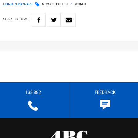
CLINTON MAYNARD
NEWS
POLITICS
WORLD
SHARE
PODCAST
133 882
FEEDBACK