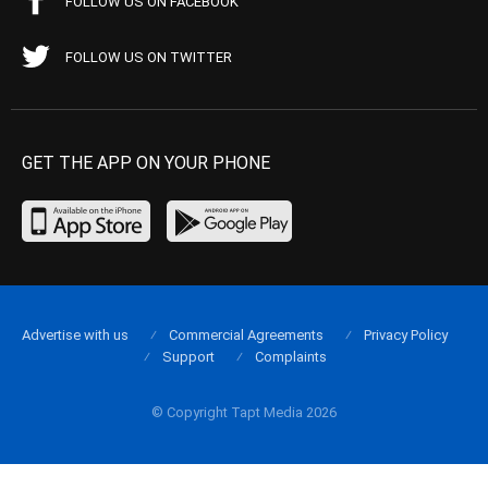
FOLLOW US ON FACEBOOK
FOLLOW US ON TWITTER
GET THE APP ON YOUR PHONE
Advertise with us
Commercial Agreements
Privacy Policy
Support
Complaints
© Copyright Tapt Media 2026