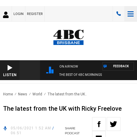
LOGIN
REGISTER
FEEDBACK
ON AIR NOW
LISTEN
THE BEST OF 4BC MORNINGS
Home
News
World
The latest from the UK..
The latest from the UK with Ricky Freelove
05/06/2021 1:52 AM
/
SHARE
06:51
PODCAST