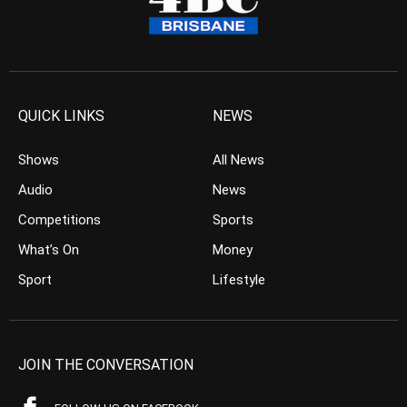
QUICK LINKS
NEWS
Shows
All News
Audio
News
Competitions
Sports
What’s On
Money
Sport
Lifestyle
JOIN THE CONVERSATION