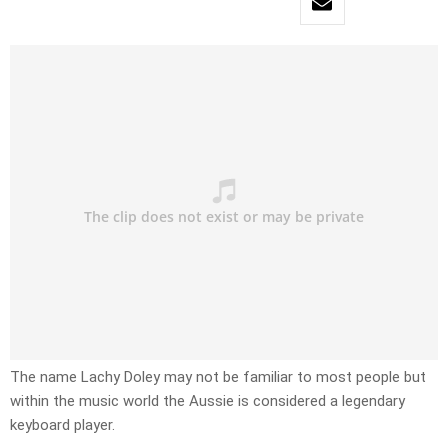
The name Lachy Doley may not be familiar to most people but
within the music world the Aussie is considered a legendary
keyboard player.