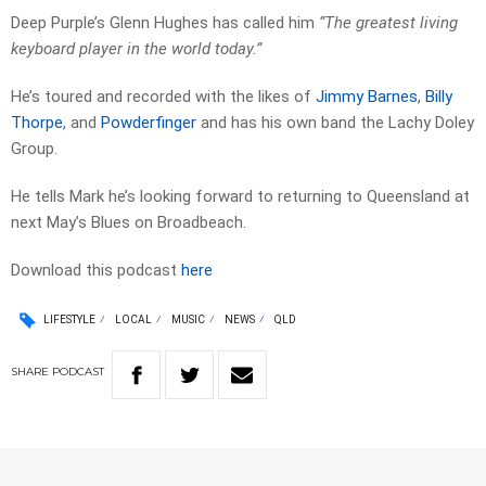
Deep Purple’s Glenn Hughes has called him
“The greatest living
keyboard player in the world today.”
He’s toured and recorded with the likes of
Jimmy Barnes
,
Billy
Thorpe
, and
Powderfinger
and has his own band the Lachy Doley
Group.
He tells Mark he’s looking forward to returning to Queensland at
next May’s Blues on Broadbeach.
Download this podcast
here
LIFESTYLE
LOCAL
MUSIC
NEWS
QLD
SHARE
PODCAST