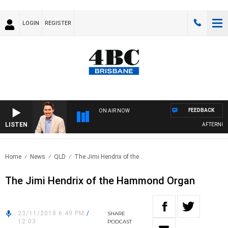
LOGIN
REGISTER
FEEDBACK
ON AIR NOW
LISTEN
AFTERNOONS
Home
News
QLD
The Jimi Hendrix of the..
The Jimi Hendrix of the Hammond Organ
23/11/2018 6:49 PM
/
SHARE
12:03
PODCAST