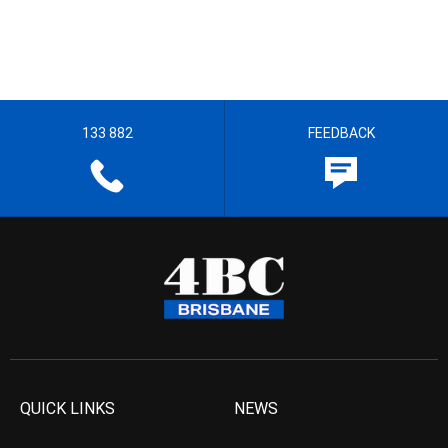
133 882
FEEDBACK
QUICK LINKS
NEWS