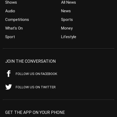
Shows
All News
Audio
News
Competitions
Sports
What’s On
Money
Sport
Lifestyle
JOIN THE CONVERSATION
FOLLOW US ON FACEBOOK
FOLLOW US ON TWITTER
GET THE APP ON YOUR PHONE