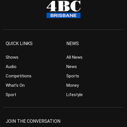
QUICK LINKS
NEWS
Shows
All News
Audio
News
Competitions
Sports
What’s On
Money
Sport
Lifestyle
JOIN THE CONVERSATION