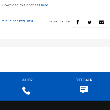
Download this podcast
here
SHARE
PODCAST
THE HOUSE OF WELLNESS
133 882
FEEDBACK