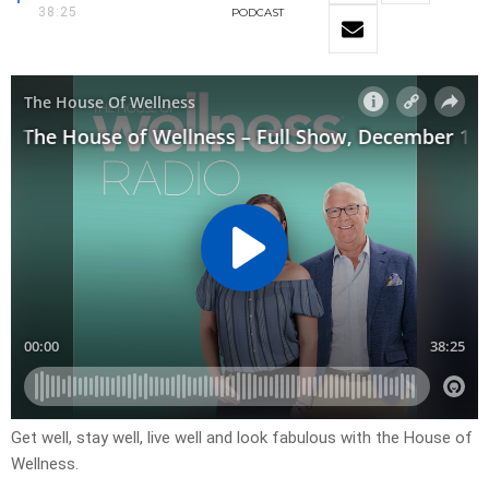
38:25
PODCAST
Get well, stay well, live well and look fabulous with the House of
Wellness.