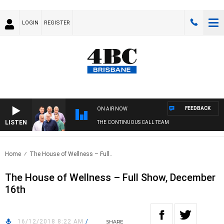
LOGIN
REGISTER
FEEDBACK
ON AIR NOW
LISTEN
THE CONTINUOUS CALL TEAM
Home
The House of Wellness – Full..
The House of Wellness – Full Show, December
16th
16/12/2018 8:22 AM
/
SHARE