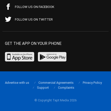
FOLLOW US ON FACEBOOK
FOLLOW US ON TWITTER
GET THE APP ON YOUR PHONE
Advertise with us
Commercial Agreements
Privacy Policy
Support
Complaints
© Copyright Tapt Media 2026