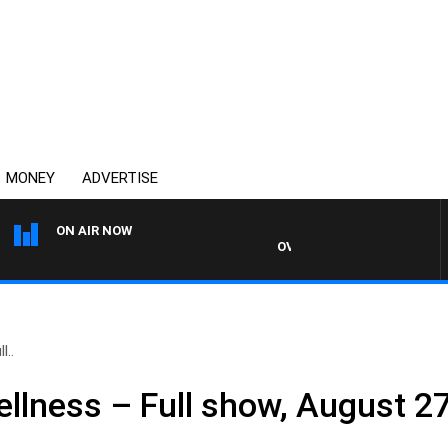
MONEY
ADVERTISE
ON AIR NOW
OVERNIGHTS WITH PHIL O'NEI
l..
llness – Full show, August 2