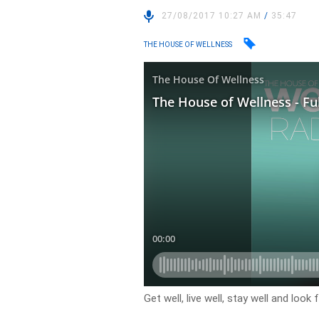
27/08/2017 10:27 AM
/
35:47
THE HOUSE OF WELLNESS
Get well, live well, stay well and lo