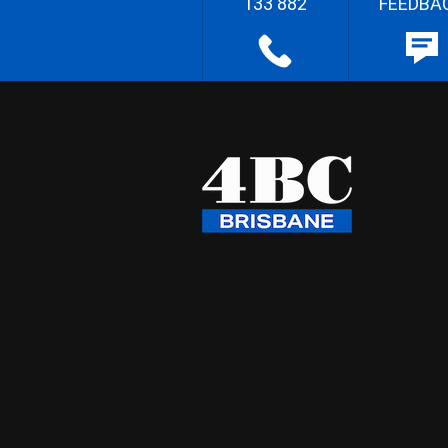
133 882
FEEDBA