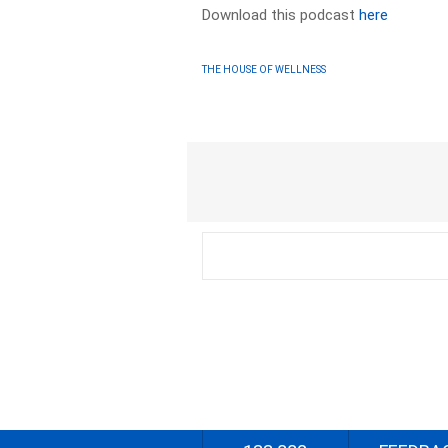
Download this podcast
here
THE HOUSE OF WELLNESS