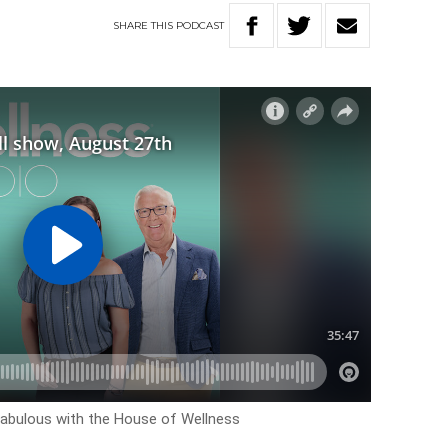
SHARE
THIS
PODCAST
ok fabulous with the House of Wellness