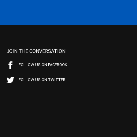
JOIN THE CONVERSATION
FOLLOW US ON FACEBOOK
FOLLOW US ON TWITTER