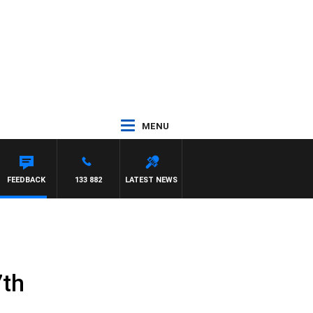
MENU
L
FEEDBACK
133 882
LATEST NEWS
7th