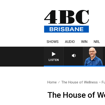
SHOWS
AUDIO
WIN
NRL
LISTEN
Home
The House of Wellness – Ful
The House of We