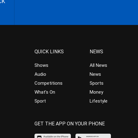
CK
QUICK LINKS
NEWS
Shows
All News
Audio
News
Competitions
Sports
What’s On
Money
Sport
Lifestyle
GET THE APP ON YOUR PHONE