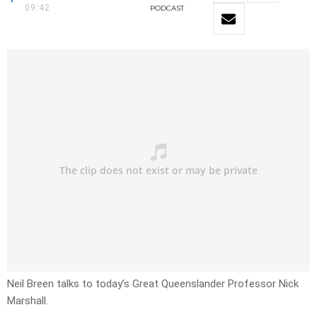
09:42
PODCAST
Neil Breen talks to today’s Great Queenslander Professor Nick
Marshall.