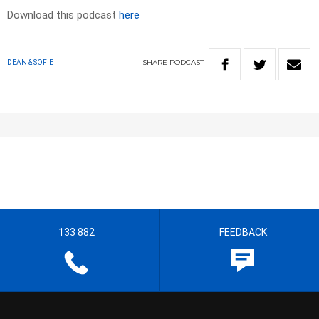
Download this podcast
here
SHARE
PODCAST
DEAN & SOFIE
133 882
FEEDBACK