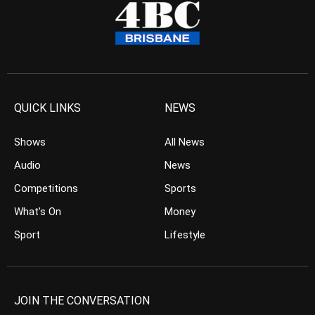
QUICK LINKS
NEWS
Shows
All News
Audio
News
Competitions
Sports
What’s On
Money
Sport
Lifestyle
JOIN THE CONVERSATION