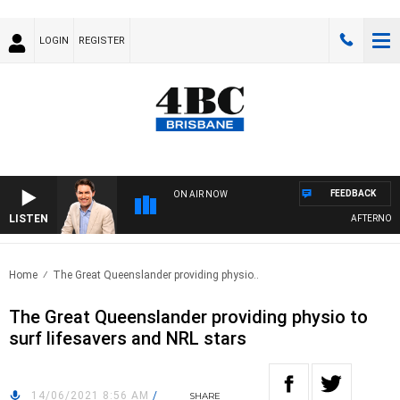
LOGIN
REGISTER
FEEDBACK
ON AIR NOW
LISTEN
AFTERNOONS
Home
The Great Queenslander providing physio..
The Great Queenslander providing physio to
surf lifesavers and NRL stars
14/06/2021 8:56 AM
/
SHARE