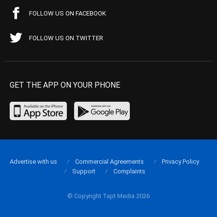
FOLLOW US ON FACEBOOK
FOLLOW US ON TWITTER
GET THE APP ON YOUR PHONE
Advertise with us
Commercial Agreements
Privacy Policy
Support
Complaints
© Copyright Tapt Media 2026