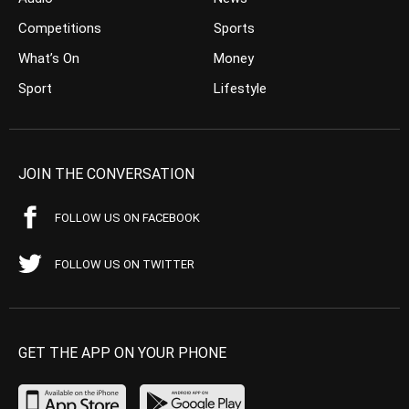
Competitions
Sports
What’s On
Money
Sport
Lifestyle
JOIN THE CONVERSATION
FOLLOW US ON FACEBOOK
FOLLOW US ON TWITTER
GET THE APP ON YOUR PHONE