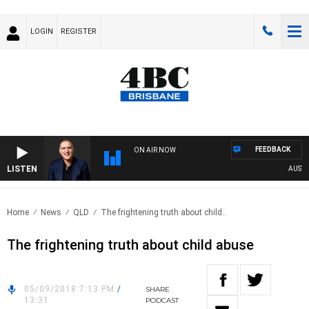
LOGIN
REGISTER
FEEDBACK
ON AIR NOW
LISTEN
AUSTRAL
Home
News
QLD
The frightening truth about child..
The frightening truth about child abuse
05/09/2018 7:13 PM
/
SHARE
13:31
PODCAST