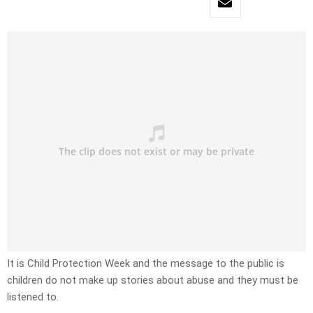
It is Child Protection Week and the message to the public is
children do not make up stories about abuse and they must be
listened to.