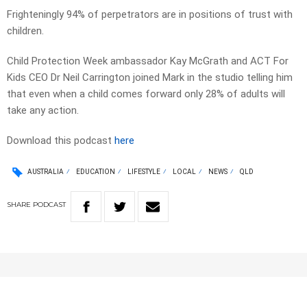
Frighteningly 94% of perpetrators are in positions of trust with
children.
Child Protection Week ambassador Kay McGrath and ACT For
Kids CEO Dr Neil Carrington joined Mark in the studio telling him
that even when a child comes forward only 28% of adults will
take any action.
Download this podcast
here
AUSTRALIA
EDUCATION
LIFESTYLE
LOCAL
NEWS
QLD
SHARE
PODCAST