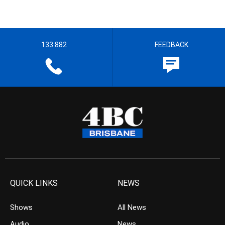
133 882
FEEDBACK
QUICK LINKS
NEWS
Shows
All News
Audio
News