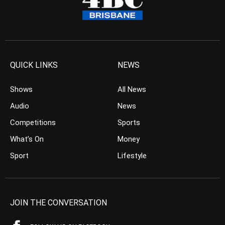
QUICK LINKS
NEWS
Shows
All News
Audio
News
Competitions
Sports
What’s On
Money
Sport
Lifestyle
JOIN THE CONVERSATION