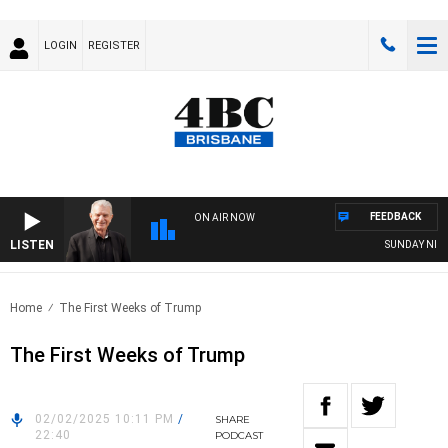
LOGIN
REGISTER
FEEDBACK
ON AIR NOW
LISTEN
SUNDAY NIGHTS
Home
The First Weeks of Trump
The First Weeks of Trump
02/02/2025 10:11 PM
/
SHARE
22:40
PODCAST