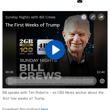
Bill speaks with Tim Roberts – ex CBS News anchor about the
first few weeks of Trump.
Download this podcast
here