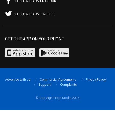
FOLLOW US ON FACEBOOK
FOLLOW US ON TWITTER
GET THE APP ON YOUR PHONE
Advertise with us
Commercial Agreements
Privacy Policy
Support
Complaints
© Copyright Tapt Media 2026