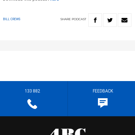
SHARE
PODCAST
BILL CREWS
133 882
FEEDBACK