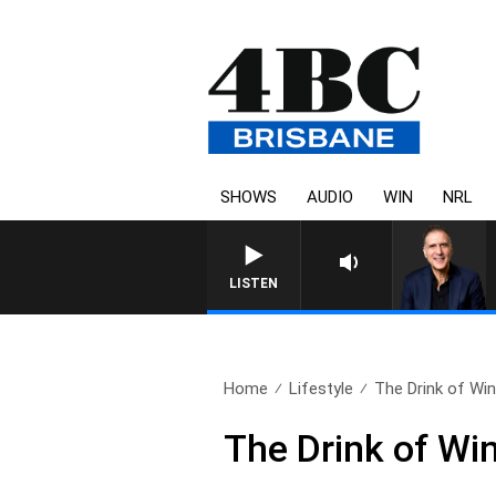
SHOWS
AUDIO
WIN
NRL
AUSTRALIA OVERNIGHT WITH PA
LISTEN
Home
Lifestyle
The Drink of Win
The Drink of Win