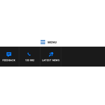
MENU
FEEDBACK
133 882
LATEST NEWS