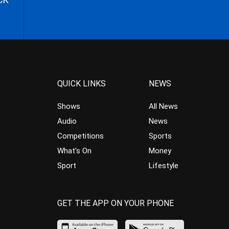
QUICK LINKS
NEWS
Shows
All News
Audio
News
Competitions
Sports
What’s On
Money
Sport
Lifestyle
GET THE APP ON YOUR PHONE