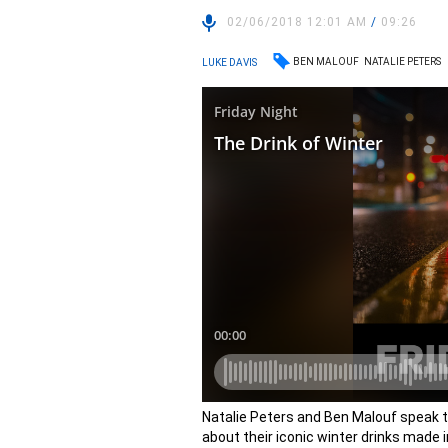
02/06/2018 12:01 AM
/
09:26
BEN MALOUF
NATALIE PETERS
LUKE DAVIS
Natalie Peters and Ben Malouf speak t
about their iconic winter drinks made i