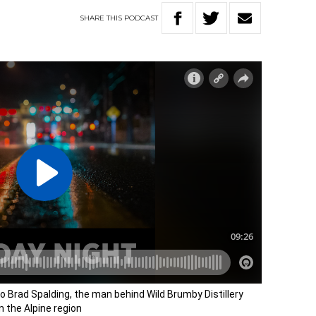
SHARE
THIS
PODCAST
o Brad Spalding, the man behind Wild Brumby Distillery
n the Alpine region