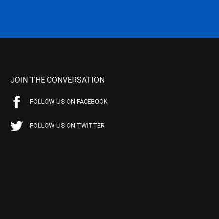
JOIN THE CONVERSATION
FOLLOW US ON FACEBOOK
FOLLOW US ON TWITTER