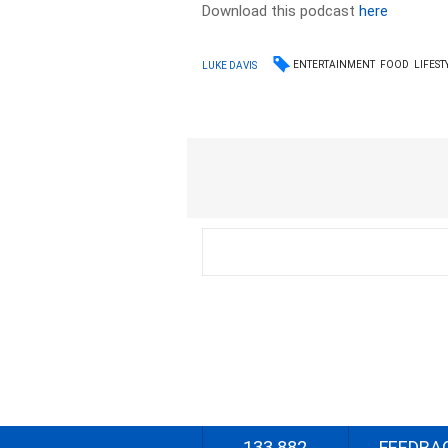
Download this podcast
here
ENTERTAINMENT
FOOD
LIFEST
LUKE DAVIS
133 882
FEEDBA