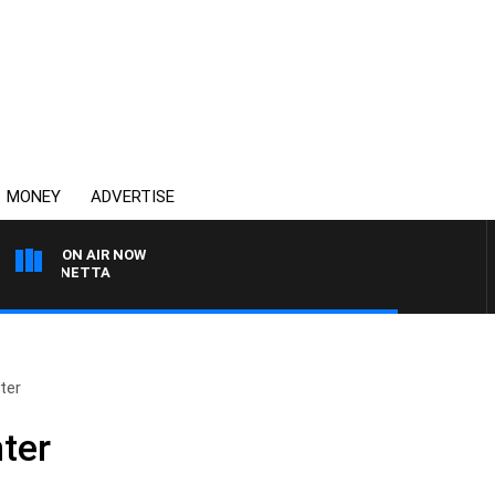
MONEY
ADVERTISE
ON AIR NOW
T PANETTA
ter
ter