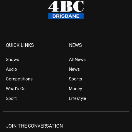
QUICK LINKS
NEWS
Shows
All News
Audio
News
Competitions
Sports
What’s On
Money
Sport
Lifestyle
JOIN THE CONVERSATION