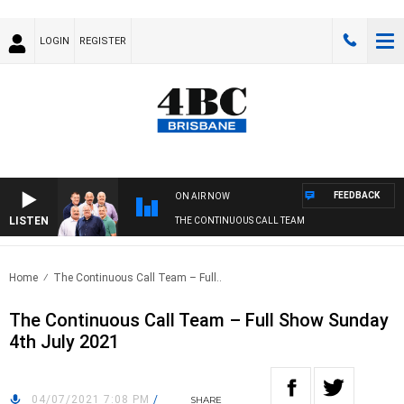
LOGIN
REGISTER
FEEDBACK
ON AIR NOW
LISTEN
THE CONTINUOUS CALL TEAM
Home
The Continuous Call Team – Full..
The Continuous Call Team – Full Show Sunday
4th July 2021
04/07/2021 7:08 PM
/
SHARE