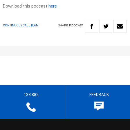
Download this podcast
here
SHARE
PODCAST
CONTINUOUS CALL TEAM
133 882
FEEDBACK