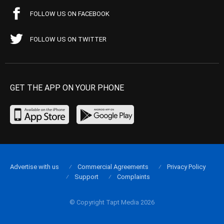
FOLLOW US ON FACEBOOK
FOLLOW US ON TWITTER
GET THE APP ON YOUR PHONE
Advertise with us
Commercial Agreements
Privacy Policy
Support
Complaints
© Copyright Tapt Media 2026