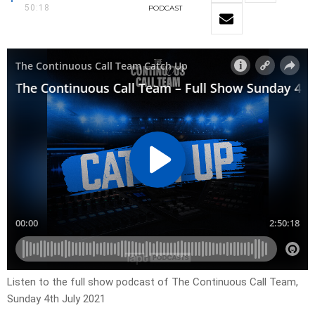
50:18
PODCAST
Listen to the full show podcast of The Continuous Call Team,
Sunday 4th July 2021