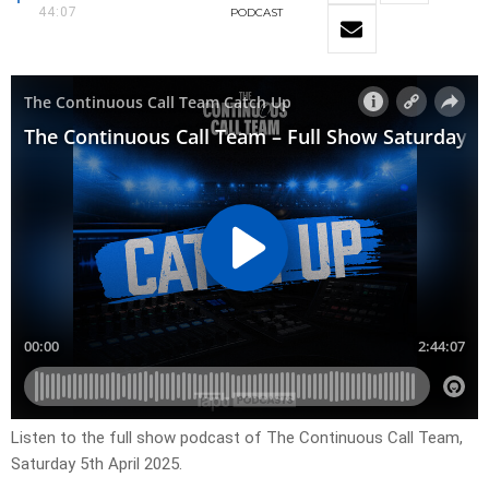
44:07
PODCAST
Listen to the full show podcast of The Continuous Call Team,
Saturday 5th April 2025.