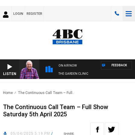
LOGIN
REGISTER
FEEDBACK
ON AIR NOW
LISTEN
THE GARDEN CLINIC
Home
The Continuous Call Team – Full..
The Continuous Call Team – Full Show
Saturday 5th April 2025
05/04/2025 5:19 PM
/
SHARE