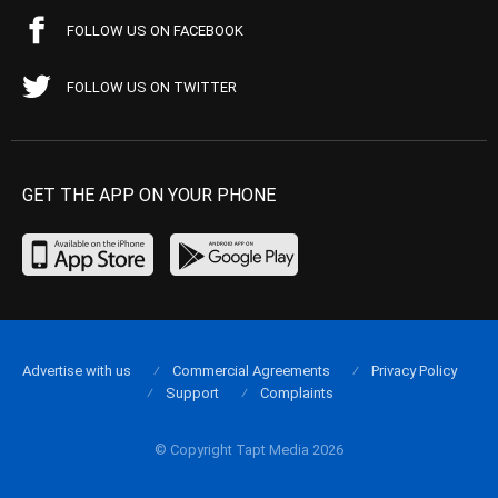
FOLLOW US ON FACEBOOK
FOLLOW US ON TWITTER
GET THE APP ON YOUR PHONE
Advertise with us
Commercial Agreements
Privacy Policy
Support
Complaints
© Copyright Tapt Media 2026