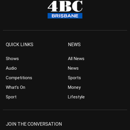
QUICK LINKS
NEWS
Shows
All News
Audio
News
Competitions
Sports
What’s On
Money
Sport
Lifestyle
JOIN THE CONVERSATION