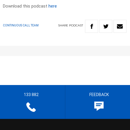
Download this podcast
here
SHARE
PODCAST
CONTINUOUS CALL TEAM
133 882
FEEDBACK