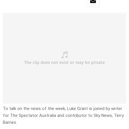
To talk on the news of the week, Luke Grant is joined by writer
for The Spectator Australia and contributor to Sky News, Terry
Barnes.