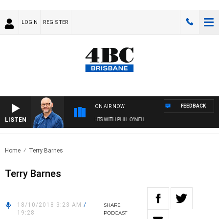
LOGIN
REGISTER
FEEDBACK
ON AIR NOW
LISTEN
OVERNIGHTS WITH PHIL O'NEIL
Home
Terry Barnes
Terry Barnes
18/10/2018 3:23 AM
/
SHARE
19:28
PODCAST