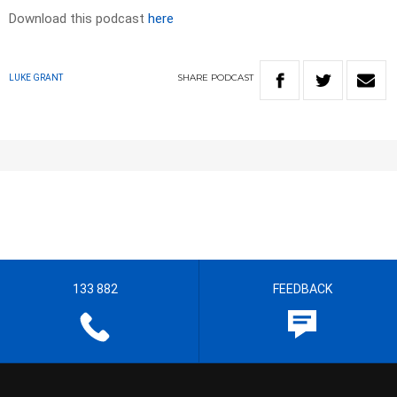
Download this podcast
here
SHARE
PODCAST
LUKE GRANT
133 882
FEEDBACK