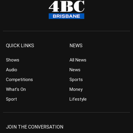
QUICK LINKS
NEWS
Shows
All News
Audio
News
Competitions
Sports
What’s On
Money
Sport
Lifestyle
JOIN THE CONVERSATION