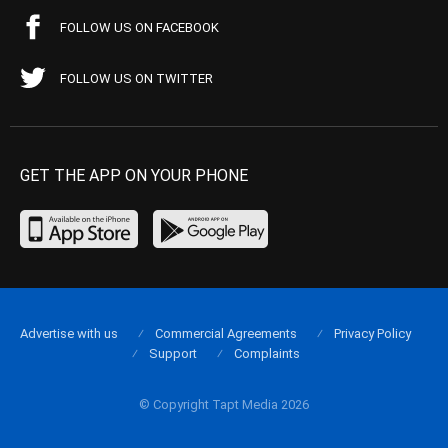
FOLLOW US ON FACEBOOK
FOLLOW US ON TWITTER
GET THE APP ON YOUR PHONE
Advertise with us
Commercial Agreements
Privacy Policy
Support
Complaints
© Copyright Tapt Media 2026