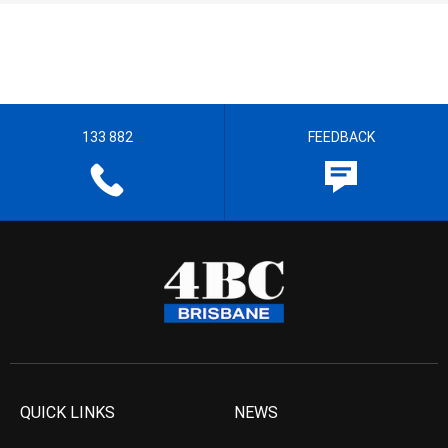
133 882
FEEDBACK
QUICK LINKS
NEWS