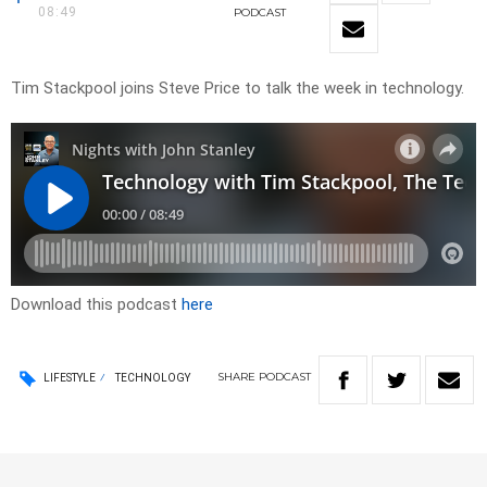
08:49
PODCAST
Tim Stackpool joins Steve Price to talk the week in technology.
Download this podcast
here
SHARE
PODCAST
LIFESTYLE
TECHNOLOGY