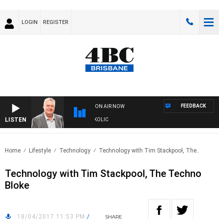
LOGIN
REGISTER
FEEDBACK
ON AIR NOW
LISTEN
DS WITH LUKE GRANT WITH TRENT NIKOLIC
Home
Lifestyle
Technology
Technology with Tim Stackpool, The..
Technology with Tim Stackpool, The Techno
Bloke
18/04/2017 11:53 PM
/
SHARE