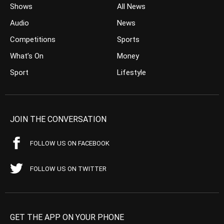
Shows
All News
Audio
News
Competitions
Sports
What’s On
Money
Sport
Lifestyle
JOIN THE CONVERSATION
FOLLOW US ON FACEBOOK
FOLLOW US ON TWITTER
GET THE APP ON YOUR PHONE