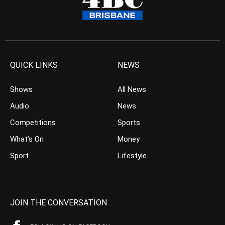
QUICK LINKS
NEWS
Shows
All News
Audio
News
Competitions
Sports
What’s On
Money
Sport
Lifestyle
JOIN THE CONVERSATION