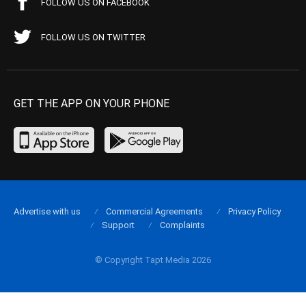
FOLLOW US ON FACEBOOK
FOLLOW US ON TWITTER
GET THE APP ON YOUR PHONE
Advertise with us
Commercial Agreements
Privacy Policy
Support
Complaints
© Copyright Tapt Media 2026