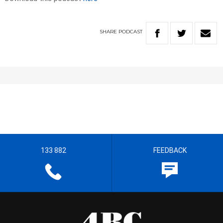
SHARE
PODCAST
133 882
FEEDBACK