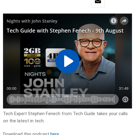
Tech Expert Stephen Fenech from Tech Guide takes your calls
on the latest in tech.
Download this podcast
here