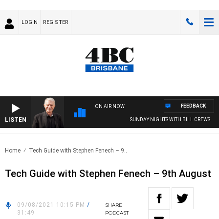
LOGIN
REGISTER
FEEDBACK
ON AIR NOW
LISTEN
SUNDAY NIGHTS WITH BILL CREWS
Home
Tech Guide with Stephen Fenech – 9..
Tech Guide with Stephen Fenech – 9th August
09/08/2021 10:15 PM
/
SHARE
31:49
PODCAST