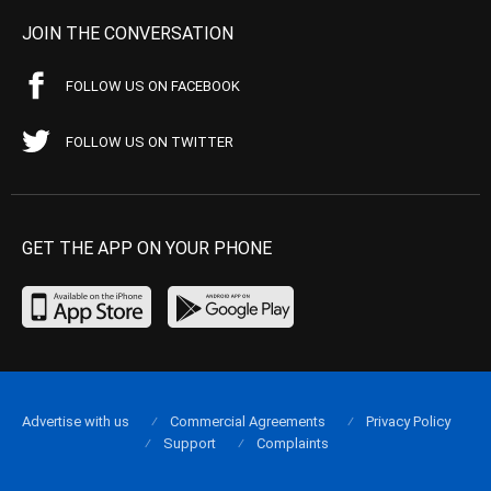
JOIN THE CONVERSATION
FOLLOW US ON FACEBOOK
FOLLOW US ON TWITTER
GET THE APP ON YOUR PHONE
Advertise with us
Commercial Agreements
Privacy Policy
Support
Complaints