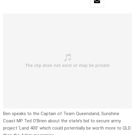
Ben speaks to the Captain of Team Queensland, Sunshine
Coast MP Ted O’Brien about the state’s bid to secure army
project ‘Land 400’ which could potentially be worth more to QLD