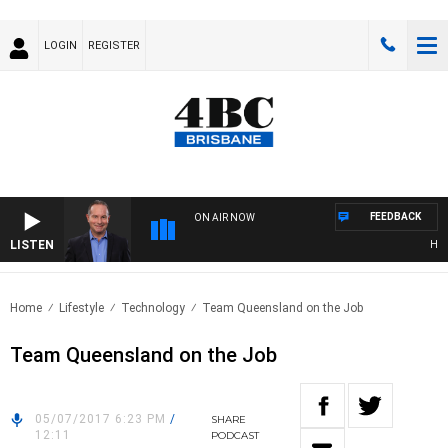
LOGIN
REGISTER
FEEDBACK
ON AIR NOW
LISTEN
HEALT
Home
Lifestyle
Technology
Team Queensland on the Job
Team Queensland on the Job
05/07/2017 6:23 PM
/
SHARE
12:11
PODCAST