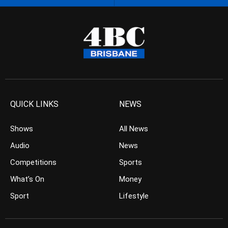
QUICK LINKS
NEWS
Shows
All News
Audio
News
Competitions
Sports
What’s On
Money
Sport
Lifestyle