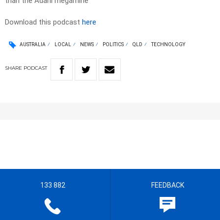
than the Adani megamine
Download this podcast
here
AUSTRALIA
LOCAL
NEWS
POLITICS
QLD
TECHNOLOGY
SHARE
PODCAST
133 882
FEEDBACK