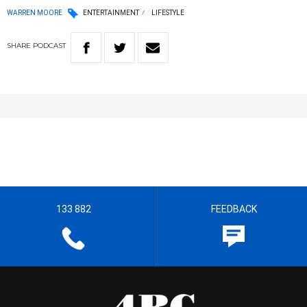
WARREN MOORE
ENTERTAINMENT
LIFESTYLE
SHARE
PODCAST
133 882
FEEDBACK