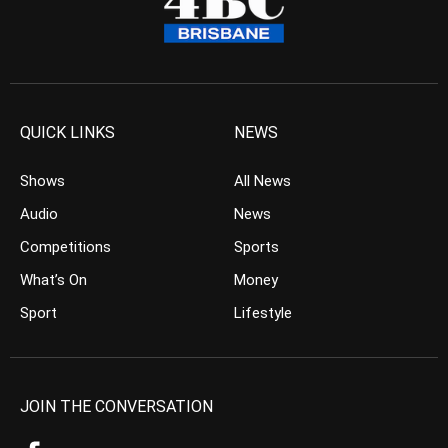
QUICK LINKS
NEWS
Shows
All News
Audio
News
Competitions
Sports
What’s On
Money
Sport
Lifestyle
JOIN THE CONVERSATION