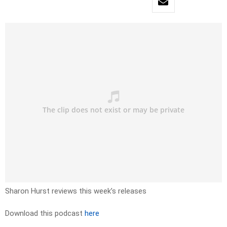
Sharon Hurst reviews this week’s releases
Download this podcast
here