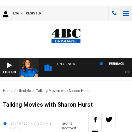
LOGIN
REGISTER
FEEDBACK
ON AIR NOW
LISTEN
4BC DR
Home
Lifestyle
Talking Movies with Sharon Hurst
Talking Movies with Sharon Hurst
21/10/2017 7:23 PM
/
SHARE
09:19
PODCAST