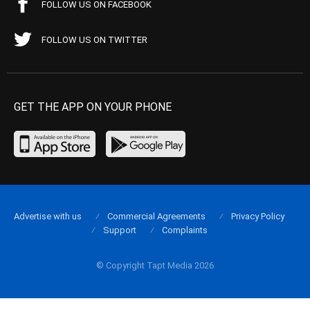
FOLLOW US ON FACEBOOK
FOLLOW US ON TWITTER
GET THE APP ON YOUR PHONE
Advertise with us
Commercial Agreements
Privacy Policy
Support
Complaints
© Copyright Tapt Media 2026