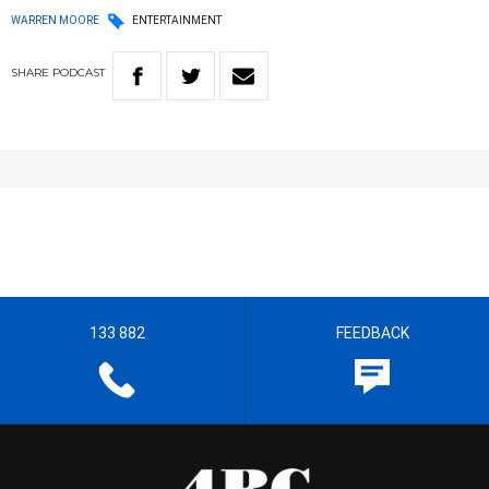
WARREN MOORE
ENTERTAINMENT
SHARE
PODCAST
133 882
FEEDBACK