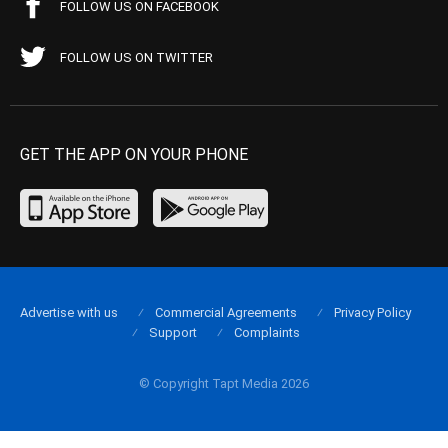
FOLLOW US ON FACEBOOK
FOLLOW US ON TWITTER
GET THE APP ON YOUR PHONE
Advertise with us
Commercial Agreements
Privacy Policy
Support
Complaints
© Copyright Tapt Media 2026