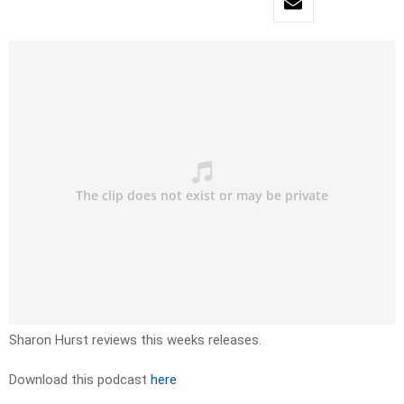
Sharon Hurst reviews this weeks releases.
Download this podcast
here