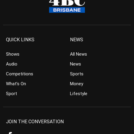
QUICK LINKS
NEWS
Shows
All News
Audio
News
Competitions
Sports
What’s On
Money
Sport
Lifestyle
JOIN THE CONVERSATION