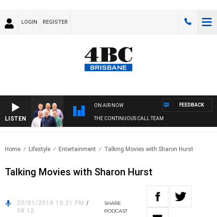
LOGIN
REGISTER
FEEDBACK
ON AIR NOW
LISTEN
THE CONTINUOUS CALL TEAM
Home
Lifestyle
Entertainment
Talking Movies with Sharon Hurst
Talking Movies with Sharon Hurst
20/01/2018 10:31 PM
/
SHARE
08:12
PODCAST