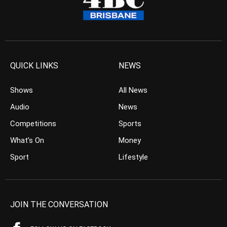
QUICK LINKS
NEWS
Shows
All News
Audio
News
Competitions
Sports
What’s On
Money
Sport
Lifestyle
JOIN THE CONVERSATION