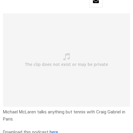
Michael McLaren talks anything but tennis with Craig Gabriel in
Paris.
Download this podcast
here