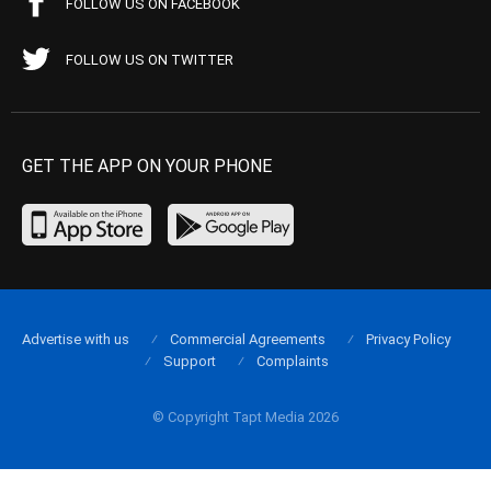
FOLLOW US ON FACEBOOK
FOLLOW US ON TWITTER
GET THE APP ON YOUR PHONE
Advertise with us
Commercial Agreements
Privacy Policy
Support
Complaints
© Copyright Tapt Media 2026