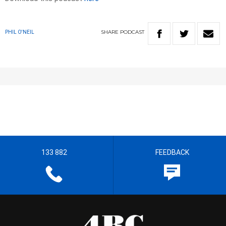
SHARE
PODCAST
PHIL O'NEIL
133 882
FEEDBACK