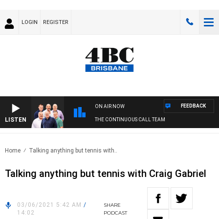
LOGIN
REGISTER
FEEDBACK
ON AIR NOW
LISTEN
THE CONTINUOUS CALL TEAM
Home
Talking anything but tennis with..
Talking anything but tennis with Craig Gabriel
03/06/2021 5:42 AM
/
SHARE
14:02
PODCAST