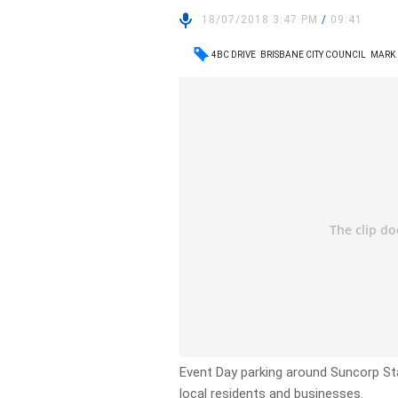
18/07/2018 3:47 PM
/
09:41
4BC DRIVE
BRISBANE CITY COUNCIL
MARK
Event Day parking around Suncorp St
local residents and businesses.