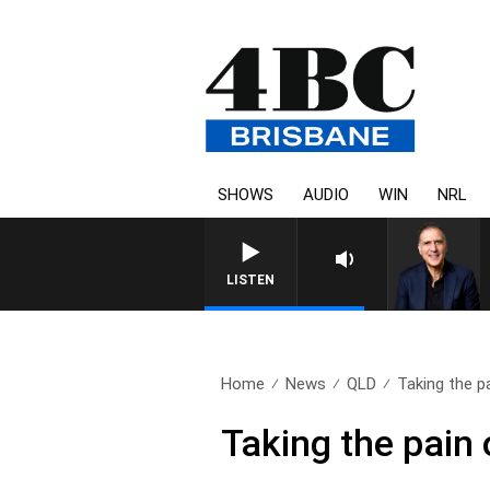
SHOWS
AUDIO
WIN
NRL
AUSTRALIA OVERNIGHT WITH
LISTEN
Home
News
QLD
Taking the pa
Taking the pain 