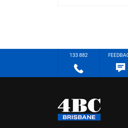
133 882
FEEDBA