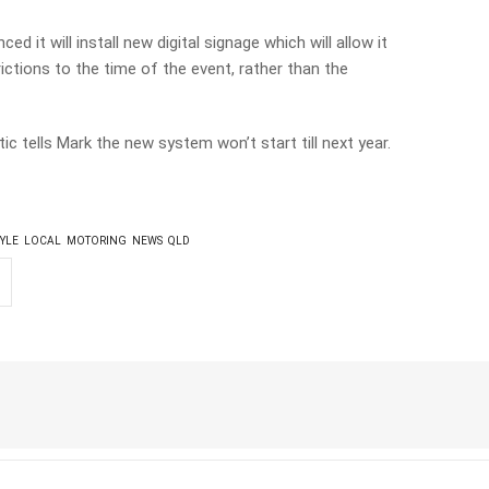
d it will install new digital signage which will allow it
ctions to the time of the event, rather than the
c tells Mark the new system won’t start till next year.
TYLE
LOCAL
MOTORING
NEWS
QLD