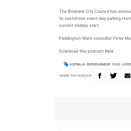
The Brisbane City Council has announce
to customise event-day parking restri
current midday start.
Paddington Ward councillor Peter Mati
Download this podcast
here
AUSTRALIA
ENTERTAINMENT
FOOD
LIFES
SHARE
THIS
PODCAST