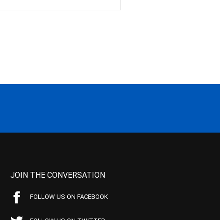
JOIN THE CONVERSATION
FOLLOW US ON FACEBOOK