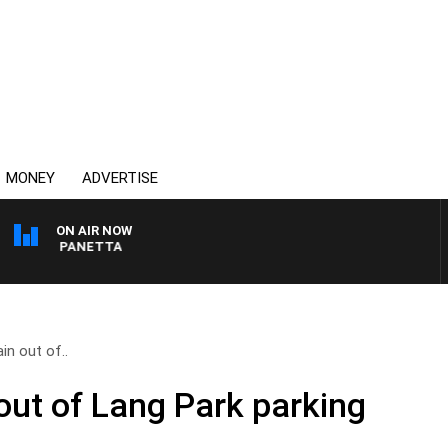
MONEY
ADVERTISE
ON AIR NOW
 PAT PANETTA
in out of..
out of Lang Park parking