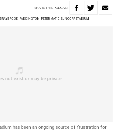
SHARE
THIS
PODCAST
 BRAYBROOK
PADDINGTON
PETER MATIC
SUNCORP STADIUM
adium has been an ongoing source of frustration for