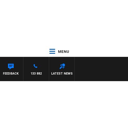
MENU
FEEDBACK
133 882
LATEST NEWS