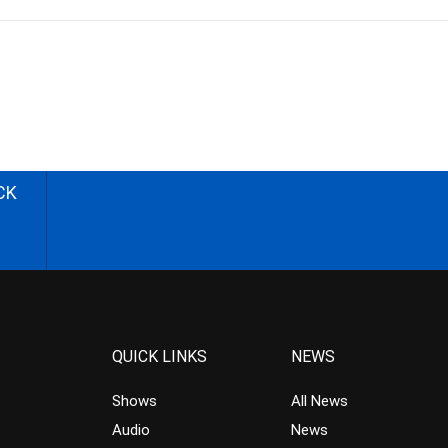
CK
QUICK LINKS
NEWS
Shows
All News
Audio
News